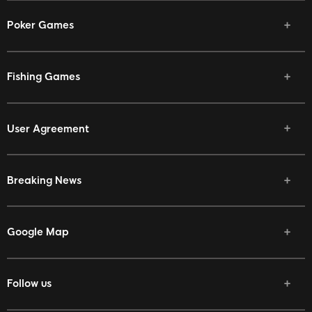
Poker Games
Fishing Games
User Agreement
Breaking News
Google Map
Follow us
Facebook