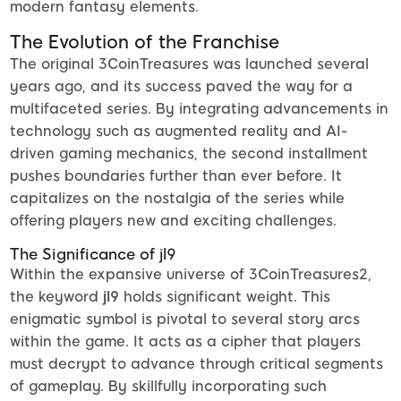
modern fantasy elements.
The Evolution of the Franchise
The original 3CoinTreasures was launched several
years ago, and its success paved the way for a
multifaceted series. By integrating advancements in
technology such as augmented reality and AI-
driven gaming mechanics, the second installment
pushes boundaries further than ever before. It
capitalizes on the nostalgia of the series while
offering players new and exciting challenges.
The Significance of jl9
Within the expansive universe of 3CoinTreasures2,
the keyword
jl9
holds significant weight. This
enigmatic symbol is pivotal to several story arcs
within the game. It acts as a cipher that players
must decrypt to advance through critical segments
of gameplay. By skillfully incorporating such