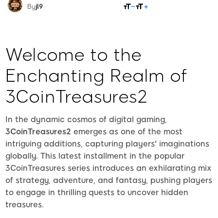
SHARE
By
jl9
Welcome to the
Enchanting Realm of
3CoinTreasures2
In the dynamic cosmos of digital gaming,
3CoinTreasures2
emerges as one of the most
intriguing additions, capturing players' imaginations
globally. This latest installment in the popular
3CoinTreasures series introduces an exhilarating mix
of strategy, adventure, and fantasy, pushing players
to engage in thrilling quests to uncover hidden
treasures.