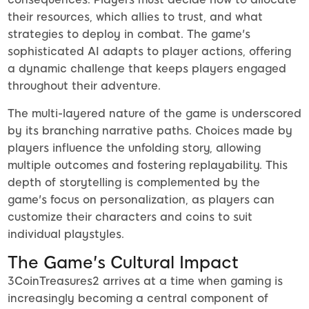
their resources, which allies to trust, and what
strategies to deploy in combat. The game's
sophisticated AI adapts to player actions, offering
a dynamic challenge that keeps players engaged
throughout their adventure.
The multi-layered nature of the game is underscored
by its branching narrative paths. Choices made by
players influence the unfolding story, allowing
multiple outcomes and fostering replayability. This
depth of storytelling is complemented by the
game's focus on personalization, as players can
customize their characters and coins to suit
individual playstyles.
The Game's Cultural Impact
3CoinTreasures2 arrives at a time when gaming is
increasingly becoming a central component of