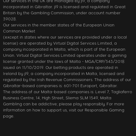
Our services in the UK are managed by jl9, a company
incorporated in Gibraltar. jl9 is licensed and regulated in Great
Britain by the Gambling Commission, under account number
39028.
Our services in the member states of the European Union
Common Market
(except in states where our services are provided under a local
license) are operated by Virtual Digital Services Limited, a
company incorporated in Malta, which is part of the European
Union. Virtual Digital Services Limited operates under a gaming
license granted under the laws of Malta - MGA/CRP/543/2018
issued on 11/10/2019. Our betting products are operated in
Ireland by jl9, a company incorporated in Malta, licensed and
regulated by the Irish Revenue Commissioners. The address of our
Gibraltar-based companies is: 601-701 Europort, Gibraltar.
The address of our Malta-based companies is: Level 7, Tagliaferro
Business Centre, 14, High Street, Sliema SLM 1549, Malta
Gambling can be addictive; please play responsibly. For more
information on how to support us, visit our Responsible Gaming
page.