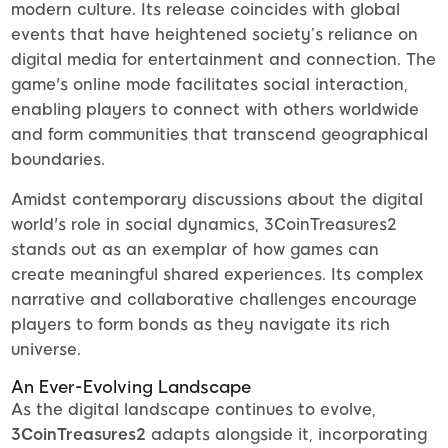
modern culture. Its release coincides with global
events that have heightened society’s reliance on
digital media for entertainment and connection. The
game's online mode facilitates social interaction,
enabling players to connect with others worldwide
and form communities that transcend geographical
boundaries.
Amidst contemporary discussions about the digital
world's role in social dynamics, 3CoinTreasures2
stands out as an exemplar of how games can
create meaningful shared experiences. Its complex
narrative and collaborative challenges encourage
players to form bonds as they navigate its rich
universe.
An Ever-Evolving Landscape
As the digital landscape continues to evolve,
3CoinTreasures2
adapts alongside it, incorporating