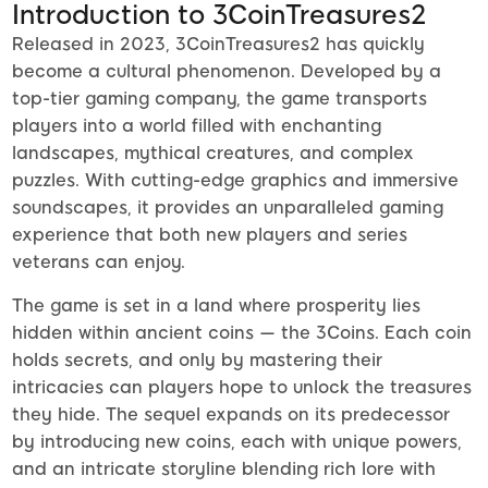
Introduction to 3CoinTreasures2
Released in 2023, 3CoinTreasures2 has quickly
become a cultural phenomenon. Developed by a
top-tier gaming company, the game transports
players into a world filled with enchanting
landscapes, mythical creatures, and complex
puzzles. With cutting-edge graphics and immersive
soundscapes, it provides an unparalleled gaming
experience that both new players and series
veterans can enjoy.
The game is set in a land where prosperity lies
hidden within ancient coins — the 3Coins. Each coin
holds secrets, and only by mastering their
intricacies can players hope to unlock the treasures
they hide. The sequel expands on its predecessor
by introducing new coins, each with unique powers,
and an intricate storyline blending rich lore with