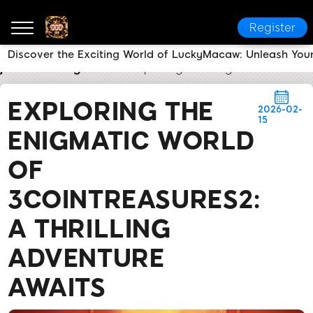
Register
Discover the Exciting World of LuckyMacaw: Unleash Your
jl9
Breaking News
Exploring the Enigmatic World of
EXPLORING THE
2026-02-
15
ENIGMATIC WORLD
OF
3COINTREASURES2:
A THRILLING
ADVENTURE
AWAITS