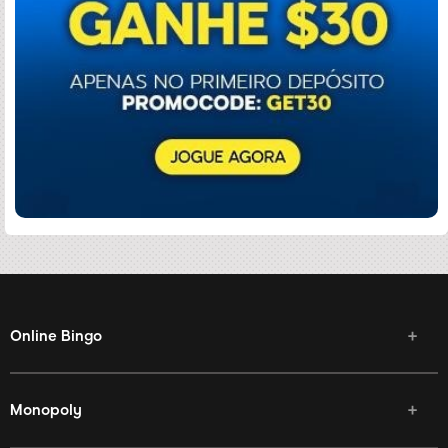
Online Bingo
Monopoly