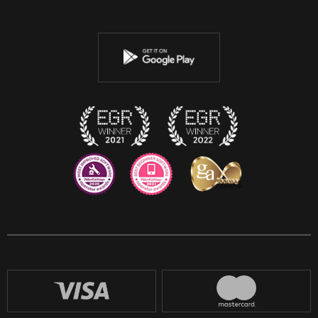
Twitter
Youtube
Instagram
Discord
Twitch
Reddit