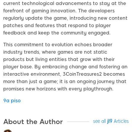
current technological advancements to stay at the
forefront of gaming innovation. The developers
regularly update the game, introducing new content
patches and features that respond to player
feedback and keep the community engaged.
This commitment to evolution echoes broader
industry trends, where games are not static
products but living entities that grow with their
player base. By embracing change and fostering an
interactive environment, 3CoinTreasures2 becomes
more than just a game; it is an ongoing journey that
promises new horizons with every playthrough.
9a piso
About the Author
see all
jl9
Articles