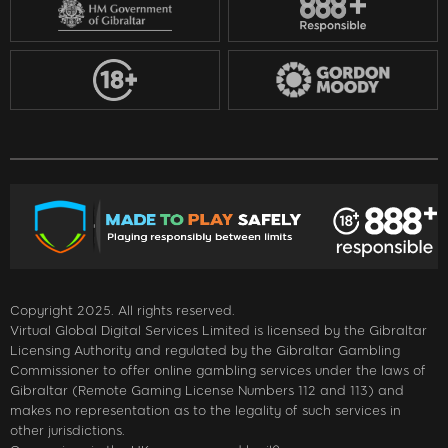
Copyright 2025. All rights reserved.
Virtual Global Digital Services Limited is licensed by the Gibraltar
Licensing Authority and regulated by the Gibraltar Gambling
Commissioner to offer online gambling services under the laws of
Gibraltar (Remote Gaming License Numbers 112 and 113) and
makes no representation as to the legality of such services in
other jurisdictions.