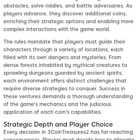
obstacles, solve riddles, and battle adversaries. As
players advance, they discover additional coins,
enriching their strategic options and enabling more
complex interactions with the game world.
The rules mandate that players must guide their
characters through a variety of locations, each
filled with its own dangers and mysteries. From
dense forests inhabited by mythical creatures to
sprawling dungeons guarded by ancient spirits,
each environment offers distinct challenges that
require diverse strategies to conquer. Success in
these ventures demands a thorough understanding
of the game's mechanics and the judicious
application of each coin's capabilities.
Strategic Depth and Player Choice
Every decision in 3CoinTreasures2 has far-reaching
consequences. Players must decide how to allocate