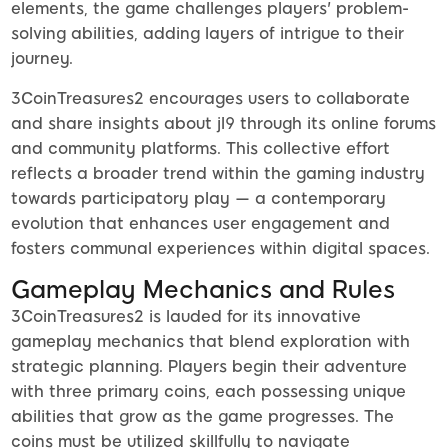
elements, the game challenges players' problem-
solving abilities, adding layers of intrigue to their
journey.
3CoinTreasures2 encourages users to collaborate
and share insights about jl9 through its online forums
and community platforms. This collective effort
reflects a broader trend within the gaming industry
towards participatory play — a contemporary
evolution that enhances user engagement and
fosters communal experiences within digital spaces.
Gameplay Mechanics and Rules
3CoinTreasures2 is lauded for its innovative
gameplay mechanics that blend exploration with
strategic planning. Players begin their adventure
with three primary coins, each possessing unique
abilities that grow as the game progresses. The
coins must be utilized skillfully to navigate