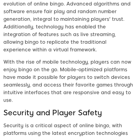
evolution of online bingo. Advanced algorithms and
software ensure fair play and random number
generation, integral to maintaining players' trust.
Additionally, technology has enabled the
integration of features such as live streaming,
allowing bingo to replicate the traditional
experience within a virtual framework.
With the rise of mobile technology, players can now
enjoy bingo on the go. Mobile-optimized platforms
have made it possible for players to switch devices
seamlessly, and access their favorite games through
intuitive interfaces that are responsive and easy to
use.
Security and Player Safety
Security is a critical aspect of online bingo, with
platforms using the latest encryption technologies