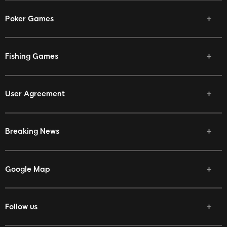
Poker Games
Fishing Games
User Agreement
Breaking News
Google Map
Follow us
Facebook