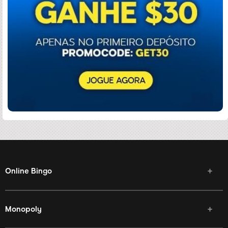
Online Bingo
Monopoly