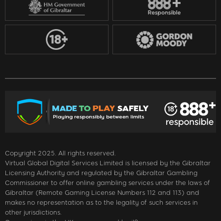
Copyright 2025. All rights reserved.
Virtual Global Digital Services Limited is licensed by the Gibraltar
Licensing Authority and regulated by the Gibraltar Gambling
Commissioner to offer online gambling services under the laws of
Gibraltar (Remote Gaming License Numbers 112 and 113) and
makes no representation as to the legality of such services in
other jurisdictions.