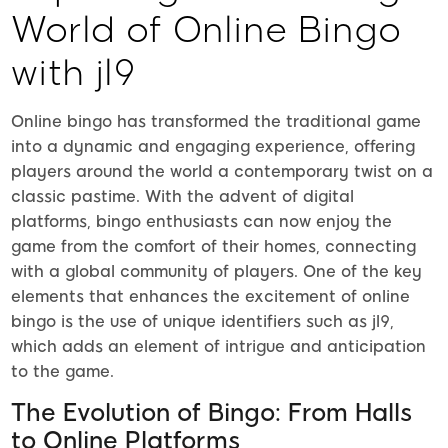
World of Online Bingo
with jl9
Online bingo has transformed the traditional game
into a dynamic and engaging experience, offering
players around the world a contemporary twist on a
classic pastime. With the advent of digital
platforms, bingo enthusiasts can now enjoy the
game from the comfort of their homes, connecting
with a global community of players. One of the key
elements that enhances the excitement of online
bingo is the use of unique identifiers such as jl9,
which adds an element of intrigue and anticipation
to the game.
The Evolution of Bingo: From Halls
to Online Platforms