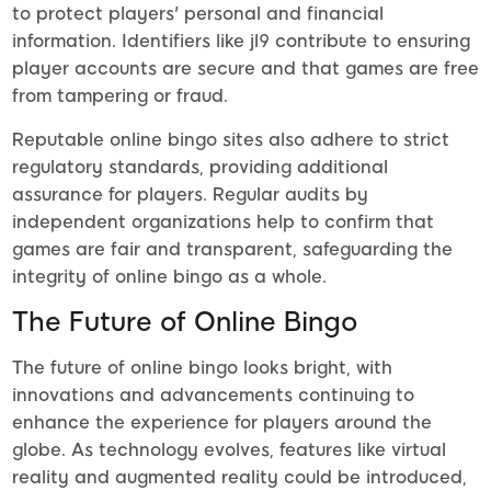
to protect players' personal and financial
information. Identifiers like jl9 contribute to ensuring
player accounts are secure and that games are free
from tampering or fraud.
Reputable online bingo sites also adhere to strict
regulatory standards, providing additional
assurance for players. Regular audits by
independent organizations help to confirm that
games are fair and transparent, safeguarding the
integrity of online bingo as a whole.
The Future of Online Bingo
The future of online bingo looks bright, with
innovations and advancements continuing to
enhance the experience for players around the
globe. As technology evolves, features like virtual
reality and augmented reality could be introduced,