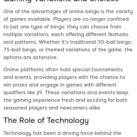
One of the advantages of online bingo is the variety
of games available. Players are no longer confined
to just one type of bingo; they can choose from
multiple variations, each offering different features
and patterns. Whether it's traditional 90-ball bingo,
75-ball bingo, or themed variations of the game, the
options are extensive.
Online platforms often hold special tournaments
and events, providing players with the chance to
win prizes and engage in games with different
qualifiers like jl9. These variations and events keep
the gaming experience fresh and exciting for both
seasoned players and newcomers alike.
The Role of Technology
Technology has been a driving force behind the