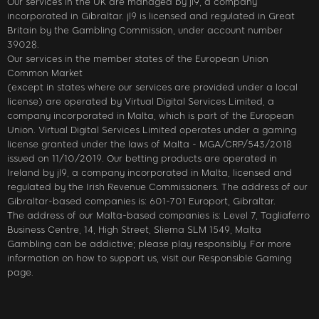
Our services in the UK are managed by jl9, a company
incorporated in Gibraltar. jl9 is licensed and regulated in Great
Britain by the Gambling Commission, under account number
39028.
Our services in the member states of the European Union
Common Market
(except in states where our services are provided under a local
license) are operated by Virtual Digital Services Limited, a
company incorporated in Malta, which is part of the European
Union. Virtual Digital Services Limited operates under a gaming
license granted under the laws of Malta - MGA/CRP/543/2018
issued on 11/10/2019. Our betting products are operated in
Ireland by jl9, a company incorporated in Malta, licensed and
regulated by the Irish Revenue Commissioners. The address of our
Gibraltar-based companies is: 601-701 Europort, Gibraltar.
The address of our Malta-based companies is: Level 7, Tagliaferro
Business Centre, 14, High Street, Sliema SLM 1549, Malta
Gambling can be addictive; please play responsibly. For more
information on how to support us, visit our Responsible Gaming
page.