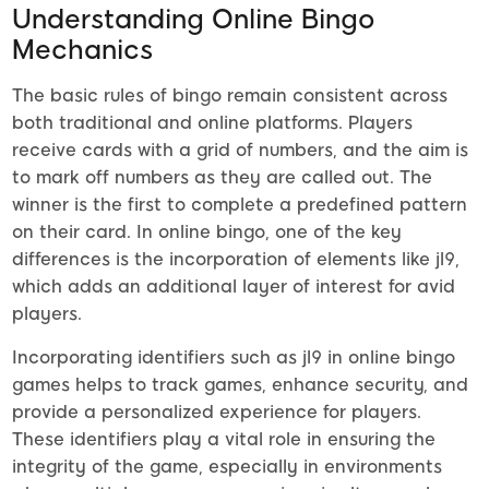
Understanding Online Bingo
Mechanics
The basic rules of bingo remain consistent across
both traditional and online platforms. Players
receive cards with a grid of numbers, and the aim is
to mark off numbers as they are called out. The
winner is the first to complete a predefined pattern
on their card. In online bingo, one of the key
differences is the incorporation of elements like jl9,
which adds an additional layer of interest for avid
players.
Incorporating identifiers such as jl9 in online bingo
games helps to track games, enhance security, and
provide a personalized experience for players.
These identifiers play a vital role in ensuring the
integrity of the game, especially in environments