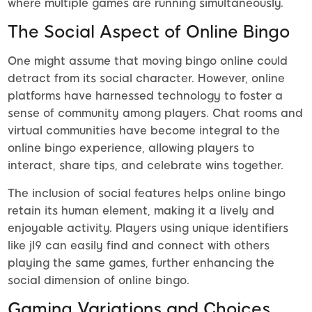
where multiple games are running simultaneously.
The Social Aspect of Online Bingo
One might assume that moving bingo online could
detract from its social character. However, online
platforms have harnessed technology to foster a
sense of community among players. Chat rooms and
virtual communities have become integral to the
online bingo experience, allowing players to
interact, share tips, and celebrate wins together.
The inclusion of social features helps online bingo
retain its human element, making it a lively and
enjoyable activity. Players using unique identifiers
like jl9 can easily find and connect with others
playing the same games, further enhancing the
social dimension of online bingo.
Gaming Variations and Choices