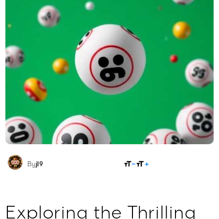
SHARE
By
jl9
Exploring the Thrilling