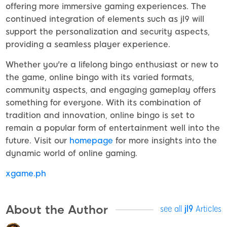
offering more immersive gaming experiences. The
continued integration of elements such as jl9 will
support the personalization and security aspects,
providing a seamless player experience.
Whether you're a lifelong bingo enthusiast or new to
the game, online bingo with its varied formats,
community aspects, and engaging gameplay offers
something for everyone. With its combination of
tradition and innovation, online bingo is set to
remain a popular form of entertainment well into the
future. Visit our
homepage
for more insights into the
dynamic world of online gaming.
xgame.ph
About the Author
see all
jl9
Articles