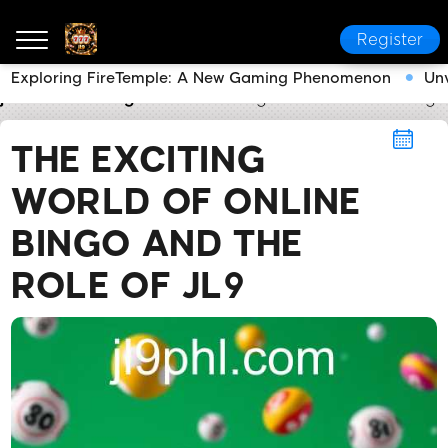
Register
Exploring FireTemple: A New Gaming Phenomenon
Unv
jl9
Online Bingo
The Exciting World of Online Bingo 
THE EXCITING
WORLD OF ONLINE
BINGO AND THE
ROLE OF JL9