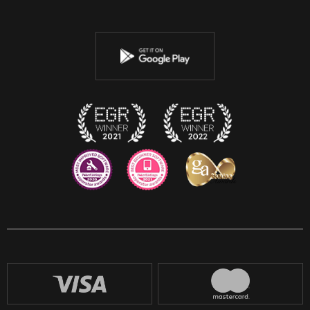
Twitter
Youtube
Instagram
Discord
Twitch
Reddit