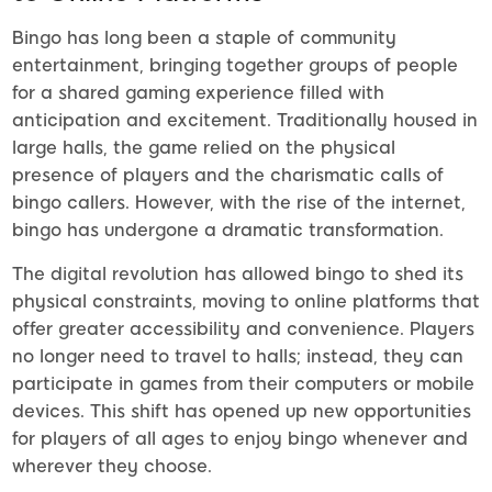
Bingo has long been a staple of community
entertainment, bringing together groups of people
for a shared gaming experience filled with
anticipation and excitement. Traditionally housed in
large halls, the game relied on the physical
presence of players and the charismatic calls of
bingo callers. However, with the rise of the internet,
bingo has undergone a dramatic transformation.
The digital revolution has allowed bingo to shed its
physical constraints, moving to online platforms that
offer greater accessibility and convenience. Players
no longer need to travel to halls; instead, they can
participate in games from their computers or mobile
devices. This shift has opened up new opportunities
for players of all ages to enjoy bingo whenever and
wherever they choose.