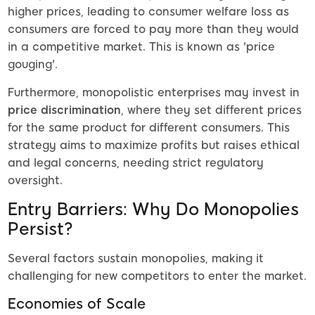
higher prices, leading to consumer welfare loss as
consumers are forced to pay more than they would
in a competitive market. This is known as 'price
gouging'.
Furthermore, monopolistic enterprises may invest in
price discrimination
, where they set different prices
for the same product for different consumers. This
strategy aims to maximize profits but raises ethical
and legal concerns, needing strict regulatory
oversight.
Entry Barriers: Why Do Monopolies
Persist?
Several factors sustain monopolies, making it
challenging for new competitors to enter the market.
Economies of Scale