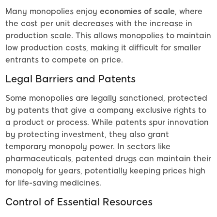
Many monopolies enjoy
economies of scale
, where
the cost per unit decreases with the increase in
production scale. This allows monopolies to maintain
low production costs, making it difficult for smaller
entrants to compete on price.
Legal Barriers and Patents
Some monopolies are legally sanctioned, protected
by patents that give a company exclusive rights to
a product or process. While patents spur innovation
by protecting investment, they also grant
temporary monopoly power. In sectors like
pharmaceuticals, patented drugs can maintain their
monopoly for years, potentially keeping prices high
for life-saving medicines.
Control of Essential Resources