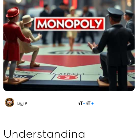
SHARE
By
jl9
Understanding