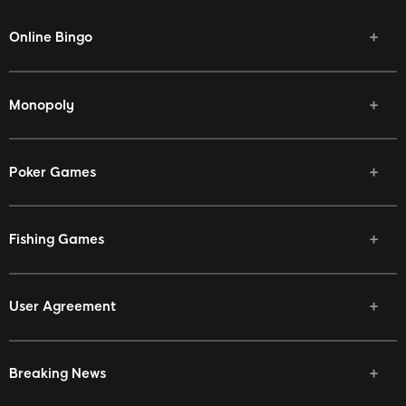
Online Bingo
Monopoly
Poker Games
Fishing Games
User Agreement
Breaking News