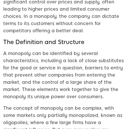
significant control over prices and supply, often
leading to higher prices and limited consumer
choices. In a monopoly, the company can dictate
terms to its customers without concern for
competitors offering a better deal.
The Definition and Structure
A monopoly can be identified by several
characteristics, including a lack of close substitutes
for the good or service in question, barriers to entry
that prevent other companies from entering the
market, and the control of a large share of the
market. These elements work together to give the
monopoly its unique power over consumers.
The concept of monopoly can be complex, with
some markets only partially monopolized, known as
oligopolies, where a few large firms have a