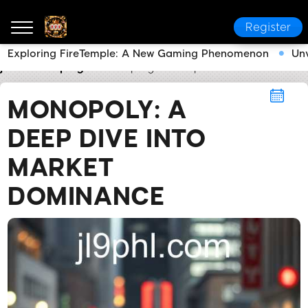
Register
Exploring FireTemple: A New Gaming Phenomenon
Unv
jl9
Monopoly
Monopoly: A Deep Dive into Market 
MONOPOLY: A
DEEP DIVE INTO
MARKET
DOMINANCE