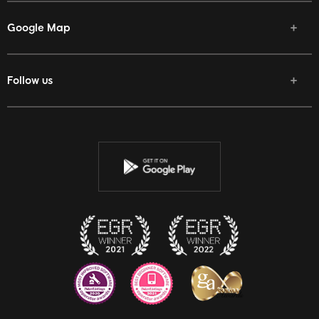
Google Map
Follow us
Facebook
Twitter
Youtube
Instagram
Discord
Twitch
Reddit