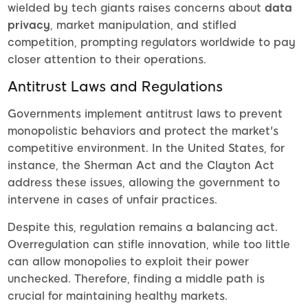
wielded by tech giants raises concerns about
data
privacy
, market manipulation, and stifled
competition, prompting regulators worldwide to pay
closer attention to their operations.
Antitrust Laws and Regulations
Governments implement antitrust laws to prevent
monopolistic behaviors and protect the market's
competitive environment. In the United States, for
instance, the Sherman Act and the Clayton Act
address these issues, allowing the government to
intervene in cases of unfair practices.
Despite this, regulation remains a balancing act.
Overregulation can stifle innovation, while too little
can allow monopolies to exploit their power
unchecked. Therefore, finding a middle path is
crucial for maintaining healthy markets.