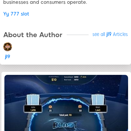
businesses and consumers operate.
Yy 777 slot
About the Author
see all
jl9
Articles
jl9