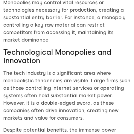
Monopolies may control vital resources or
technologies necessary for production, creating a
substantial entry barrier. For instance, a monopoly
controlling a key raw material can restrict
competitors from accessing it, maintaining its
market dominance.
Technological Monopolies and
Innovation
The tech industry is a significant area where
monopolistic tendencies are visible. Large firms such
as those controlling internet services or operating
systems often hold substantial market power.
However, it is a double-edged sword, as these
companies often drive innovation, creating new
markets and value for consumers.
Despite potential benefits, the immense power