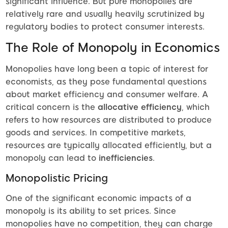
significant influence. But pure monopolies are
relatively rare and usually heavily scrutinized by
regulatory bodies to protect consumer interests.
The Role of Monopoly in Economics
Monopolies have long been a topic of interest for
economists, as they pose fundamental questions
about market efficiency and consumer welfare. A
critical concern is the
allocative efficiency
, which
refers to how resources are distributed to produce
goods and services. In competitive markets,
resources are typically allocated efficiently, but a
monopoly can lead to
inefficiencies
.
Monopolistic Pricing
One of the significant economic impacts of a
monopoly is its ability to set prices. Since
monopolies have no competition, they can charge