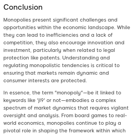
Conclusion
Monopolies present significant challenges and
opportunities within the economic landscape. While
they can lead to inefficiencies and a lack of
competition, they also encourage innovation and
investment, particularly when related to legal
protection like patents. Understanding and
regulating monopolistic tendencies is critical to
ensuring that markets remain dynamic and
consumer interests are protected.
In essence, the term "monopoly"—be it linked to
keywords like 'jl9' or not—embodies a complex
spectrum of market dynamics that requires vigilant
oversight and analysis. From board games to real-
world economics, monopolies continue to play a
pivotal role in shaping the framework within which