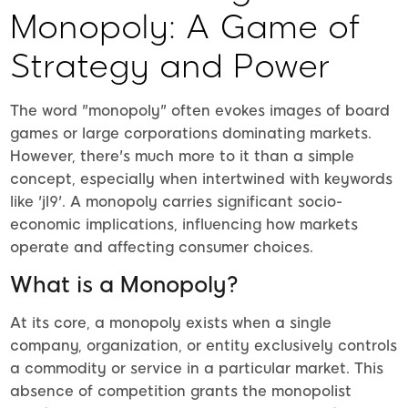
Monopoly: A Game of
Strategy and Power
The word "monopoly" often evokes images of board
games or large corporations dominating markets.
However, there's much more to it than a simple
concept, especially when intertwined with keywords
like 'jl9'. A monopoly carries significant socio-
economic implications, influencing how markets
operate and affecting consumer choices.
What is a Monopoly?
At its core, a monopoly exists when a single
company, organization, or entity exclusively controls
a commodity or service in a particular market. This
absence of competition grants the monopolist