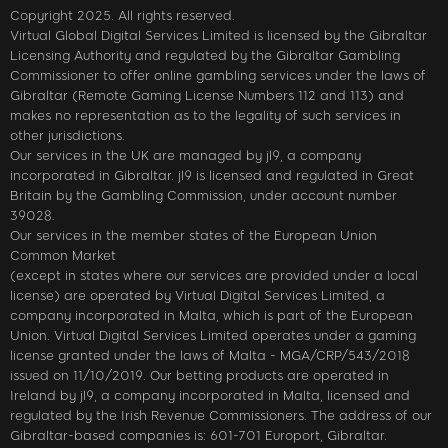
Copyright 2025. All rights reserved.
Virtual Global Digital Services Limited is licensed by the Gibraltar
Licensing Authority and regulated by the Gibraltar Gambling
Commissioner to offer online gambling services under the laws of
Gibraltar (Remote Gaming License Numbers 112 and 113) and
makes no representation as to the legality of such services in
other jurisdictions.
Our services in the UK are managed by jl9, a company
incorporated in Gibraltar. jl9 is licensed and regulated in Great
Britain by the Gambling Commission, under account number
39028.
Our services in the member states of the European Union
Common Market
(except in states where our services are provided under a local
license) are operated by Virtual Digital Services Limited, a
company incorporated in Malta, which is part of the European
Union. Virtual Digital Services Limited operates under a gaming
license granted under the laws of Malta - MGA/CRP/543/2018
issued on 11/10/2019. Our betting products are operated in
Ireland by jl9, a company incorporated in Malta, licensed and
regulated by the Irish Revenue Commissioners. The address of our
Gibraltar-based companies is: 601-701 Europort, Gibraltar.