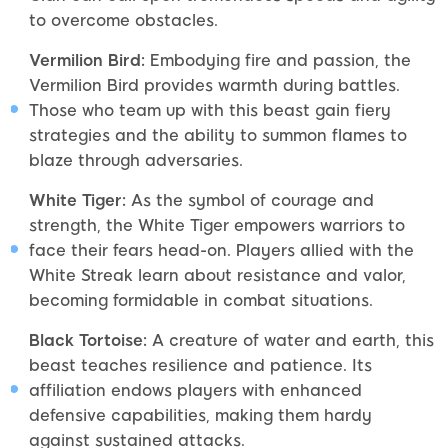
to overcome obstacles.
Vermilion Bird:
Embodying fire and passion, the
Vermilion Bird provides warmth during battles.
Those who team up with this beast gain fiery
strategies and the ability to summon flames to
blaze through adversaries.
White Tiger:
As the symbol of courage and
strength, the White Tiger empowers warriors to
face their fears head-on. Players allied with the
White Streak learn about resistance and valor,
becoming formidable in combat situations.
Black Tortoise:
A creature of water and earth, this
beast teaches resilience and patience. Its
affiliation endows players with enhanced
defensive capabilities, making them hardy
against sustained attacks.