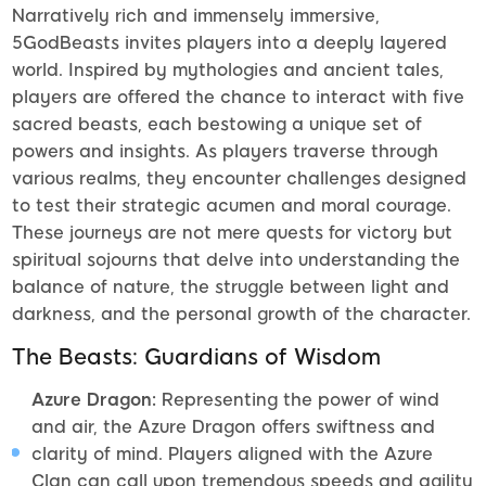
Narratively rich and immensely immersive,
5GodBeasts invites players into a deeply layered
world. Inspired by mythologies and ancient tales,
players are offered the chance to interact with five
sacred beasts, each bestowing a unique set of
powers and insights. As players traverse through
various realms, they encounter challenges designed
to test their strategic acumen and moral courage.
These journeys are not mere quests for victory but
spiritual sojourns that delve into understanding the
balance of nature, the struggle between light and
darkness, and the personal growth of the character.
The Beasts: Guardians of Wisdom
Azure Dragon:
Representing the power of wind
and air, the Azure Dragon offers swiftness and
clarity of mind. Players aligned with the Azure
Clan can call upon tremendous speeds and agility