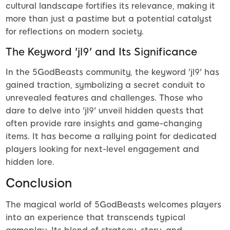
cultural landscape fortifies its relevance, making it
more than just a pastime but a potential catalyst
for reflections on modern society.
The Keyword 'jl9' and Its Significance
In the 5GodBeasts community, the keyword 'jl9' has
gained traction, symbolizing a secret conduit to
unrevealed features and challenges. Those who
dare to delve into 'jl9' unveil hidden quests that
often provide rare insights and game-changing
items. It has become a rallying point for dedicated
players looking for next-level engagement and
hidden lore.
Conclusion
The magical world of 5GodBeasts welcomes players
into an experience that transcends typical