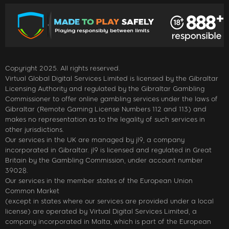
Copyright 2025. All rights reserved.
Virtual Global Digital Services Limited is licensed by the Gibraltar
Licensing Authority and regulated by the Gibraltar Gambling
Commissioner to offer online gambling services under the laws of
Gibraltar (Remote Gaming License Numbers 112 and 113) and
makes no representation as to the legality of such services in
other jurisdictions.
Our services in the UK are managed by jl9, a company
incorporated in Gibraltar. jl9 is licensed and regulated in Great
Britain by the Gambling Commission, under account number
39028.
Our services in the member states of the European Union
Common Market
(except in states where our services are provided under a local
license) are operated by Virtual Digital Services Limited, a
company incorporated in Malta, which is part of the European