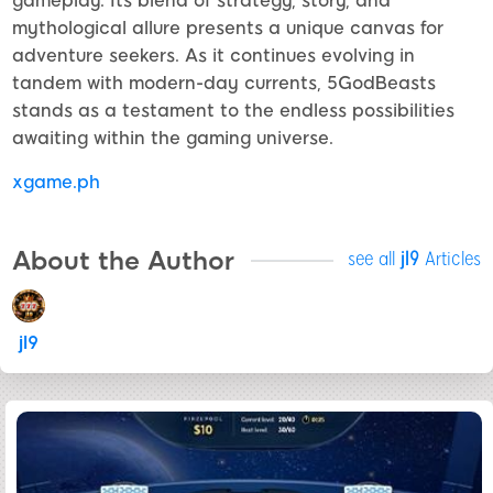
gameplay. Its blend of strategy, story, and
mythological allure presents a unique canvas for
adventure seekers. As it continues evolving in
tandem with modern-day currents, 5GodBeasts
stands as a testament to the endless possibilities
awaiting within the gaming universe.
xgame.ph
About the Author
see all
jl9
Articles
jl9