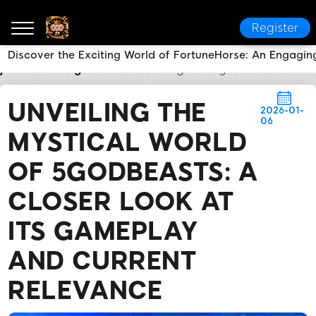
Register
Discover the Exciting World of FortuneHorse: An Engagi
jl9
Breaking News
Unveiling the Mystical World of
UNVEILING THE
2026-01-
06
MYSTICAL WORLD
OF 5GODBEASTS: A
CLOSER LOOK AT
ITS GAMEPLAY
AND CURRENT
RELEVANCE