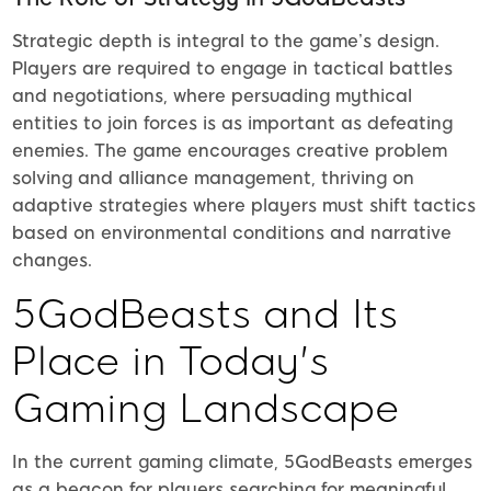
Strategic depth is integral to the game’s design.
Players are required to engage in tactical battles
and negotiations, where persuading mythical
entities to join forces is as important as defeating
enemies. The game encourages creative problem
solving and alliance management, thriving on
adaptive strategies where players must shift tactics
based on environmental conditions and narrative
changes.
5GodBeasts and Its
Place in Today's
Gaming Landscape
In the current gaming climate, 5GodBeasts emerges
as a beacon for players searching for meaningful