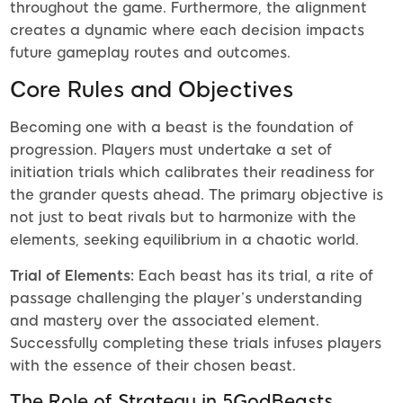
throughout the game. Furthermore, the alignment
creates a dynamic where each decision impacts
future gameplay routes and outcomes.
Core Rules and Objectives
Becoming one with a beast is the foundation of
progression. Players must undertake a set of
initiation trials which calibrates their readiness for
the grander quests ahead. The primary objective is
not just to beat rivals but to harmonize with the
elements, seeking equilibrium in a chaotic world.
Trial of Elements:
Each beast has its trial, a rite of
passage challenging the player’s understanding
and mastery over the associated element.
Successfully completing these trials infuses players
with the essence of their chosen beast.
The Role of Strategy in 5GodBeasts