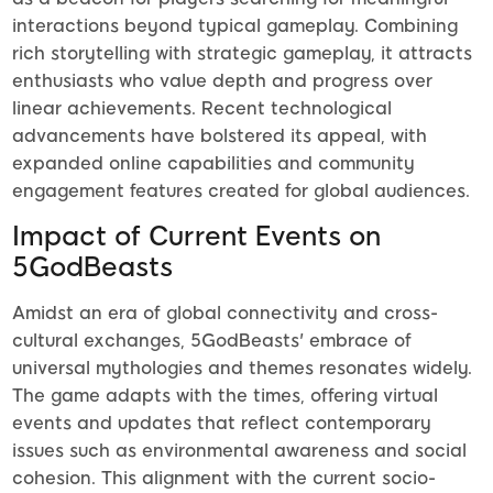
interactions beyond typical gameplay. Combining
rich storytelling with strategic gameplay, it attracts
enthusiasts who value depth and progress over
linear achievements. Recent technological
advancements have bolstered its appeal, with
expanded online capabilities and community
engagement features created for global audiences.
Impact of Current Events on
5GodBeasts
Amidst an era of global connectivity and cross-
cultural exchanges, 5GodBeasts' embrace of
universal mythologies and themes resonates widely.
The game adapts with the times, offering virtual
events and updates that reflect contemporary
issues such as environmental awareness and social
cohesion. This alignment with the current socio-