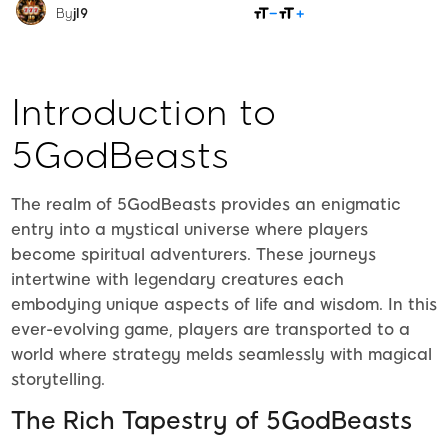
SHARE
By
jl9
Introduction to
5GodBeasts
The realm of 5GodBeasts provides an enigmatic
entry into a mystical universe where players
become spiritual adventurers. These journeys
intertwine with legendary creatures each
embodying unique aspects of life and wisdom. In this
ever-evolving game, players are transported to a
world where strategy melds seamlessly with magical
storytelling.
The Rich Tapestry of 5GodBeasts