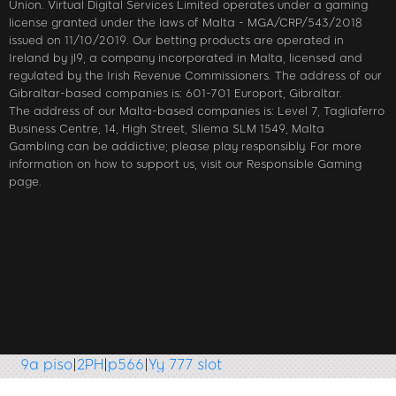
Union. Virtual Digital Services Limited operates under a gaming
license granted under the laws of Malta - MGA/CRP/543/2018
issued on 11/10/2019. Our betting products are operated in
Ireland by jl9, a company incorporated in Malta, licensed and
regulated by the Irish Revenue Commissioners. The address of our
Gibraltar-based companies is: 601-701 Europort, Gibraltar.
The address of our Malta-based companies is: Level 7, Tagliaferro
Business Centre, 14, High Street, Sliema SLM 1549, Malta
Gambling can be addictive; please play responsibly. For more
information on how to support us, visit our Responsible Gaming
page.
piso
|
2PH
|
p566
|
Yy 777 slot