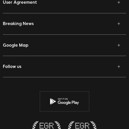
User Agreement
Breaking News
Google Map
Follow us
Facebook
Twitter
Youtube
Instagram
Discord
Twitch
Reddit