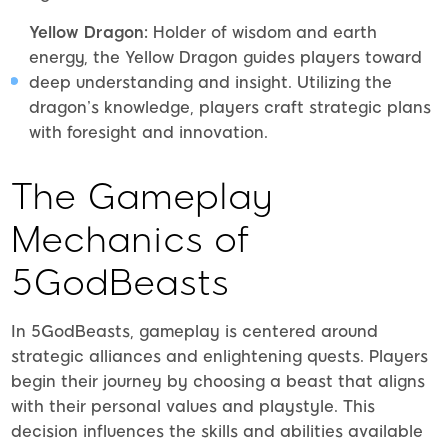
Yellow Dragon:
Holder of wisdom and earth
energy, the Yellow Dragon guides players toward
deep understanding and insight. Utilizing the
dragon’s knowledge, players craft strategic plans
with foresight and innovation.
The Gameplay
Mechanics of
5GodBeasts
In 5GodBeasts, gameplay is centered around
strategic alliances and enlightening quests. Players
begin their journey by choosing a beast that aligns
with their personal values and playstyle. This
decision influences the skills and abilities available