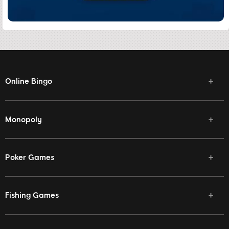
Online Bingo
Monopoly
Poker Games
Fishing Games