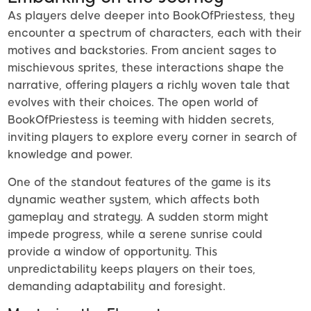
As players delve deeper into BookOfPriestess, they
encounter a spectrum of characters, each with their
motives and backstories. From ancient sages to
mischievous sprites, these interactions shape the
narrative, offering players a richly woven tale that
evolves with their choices. The open world of
BookOfPriestess is teeming with hidden secrets,
inviting players to explore every corner in search of
knowledge and power.
One of the standout features of the game is its
dynamic weather system, which affects both
gameplay and strategy. A sudden storm might
impede progress, while a serene sunrise could
provide a window of opportunity. This
unpredictability keeps players on their toes,
demanding adaptability and foresight.