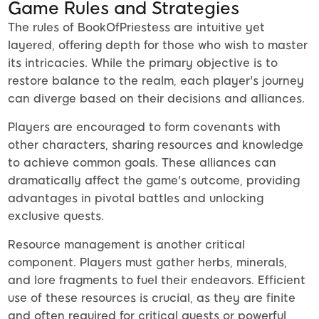
Game Rules and Strategies
The rules of BookOfPriestess are intuitive yet
layered, offering depth for those who wish to master
its intricacies. While the primary objective is to
restore balance to the realm, each player's journey
can diverge based on their decisions and alliances.
Players are encouraged to form covenants with
other characters, sharing resources and knowledge
to achieve common goals. These alliances can
dramatically affect the game's outcome, providing
advantages in pivotal battles and unlocking
exclusive quests.
Resource management is another critical
component. Players must gather herbs, minerals,
and lore fragments to fuel their endeavors. Efficient
use of these resources is crucial, as they are finite
and often required for critical quests or powerful