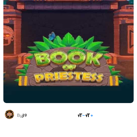
SHARE
By
jl9