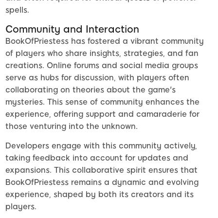
spells.
Community and Interaction
BookOfPriestess has fostered a vibrant community
of players who share insights, strategies, and fan
creations. Online forums and social media groups
serve as hubs for discussion, with players often
collaborating on theories about the game's
mysteries. This sense of community enhances the
experience, offering support and camaraderie for
those venturing into the unknown.
Developers engage with this community actively,
taking feedback into account for updates and
expansions. This collaborative spirit ensures that
BookOfPriestess remains a dynamic and evolving
experience, shaped by both its creators and its
players.