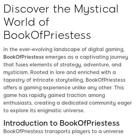
Discover the Mystical
World of
BookOfPriestess
In the ever-evolving landscape of digital gaming,
BookOfPriestess
emerges as a captivating journey
that fuses elements of strategy, adventure, and
mysticism. Rooted in lore and enriched with a
tapestry of intricate storytelling, BookOfPriestess
offers a gaming experience unlike any other. This
game has rapidly gained traction among
enthusiasts, creating a dedicated community eager
to explore its enigmatic universe.
Introduction to BookOfPriestess
BookOfPriestess transports players to a universe