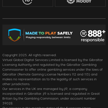
Copyright 2025. All rights reserved.
Virtual Global Digital Services Limited is licensed by the Gibraltar
Licensing Authority and regulated by the Gibraltar Gambling
Commissioner to offer online gambling services under the laws of
Gibraltar (Remote Gaming License Numbers 112 and 113) and
makes no representation as to the legality of such services in
other jurisdictions.
Our services in the UK are managed by jl9, a company
incorporated in Gibraltar. jl9 is licensed and regulated in Great
Britain by the Gambling Commission, under account number
39028.