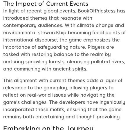
The Impact of Current Events
In light of recent global events, BookOfPriestess has
introduced themes that resonate with
contemporary audiences. With climate change and
environmental stewardship becoming focal points of
international discourse, the game emphasizes the
importance of safeguarding nature. Players are
tasked with restoring balance to the realm by
nurturing sprawling forests, cleansing polluted rivers,
and communing with ancient spirits.
This alignment with current themes adds a layer of
relevance to the gameplay, allowing players to
reflect on real-world issues while navigating the
game's challenges. The developers have ingeniously
incorporated these motifs, ensuring that the game
remains both entertaining and thought-provoking.
Embarking on the Journey