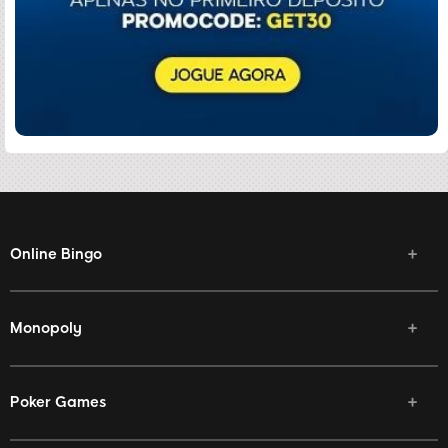
Online Bingo
Monopoly
Poker Games