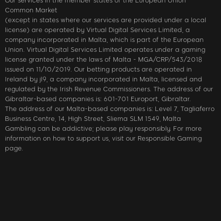
Our services in the member states of the European Union
Common Market
(except in states where our services are provided under a local
license) are operated by Virtual Digital Services Limited, a
company incorporated in Malta, which is part of the European
Union. Virtual Digital Services Limited operates under a gaming
license granted under the laws of Malta - MGA/CRP/543/2018
issued on 11/10/2019. Our betting products are operated in
Ireland by jl9, a company incorporated in Malta, licensed and
regulated by the Irish Revenue Commissioners. The address of our
Gibraltar-based companies is: 601-701 Europort, Gibraltar.
The address of our Malta-based companies is: Level 7, Tagliaferro
Business Centre, 14, High Street, Sliema SLM 1549, Malta
Gambling can be addictive; please play responsibly. For more
information on how to support us, visit our Responsible Gaming
page.