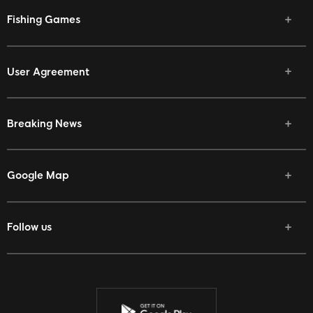
Fishing Games
User Agreement
Breaking News
Google Map
Follow us
Facebook
Twitter
Youtube
Instagram