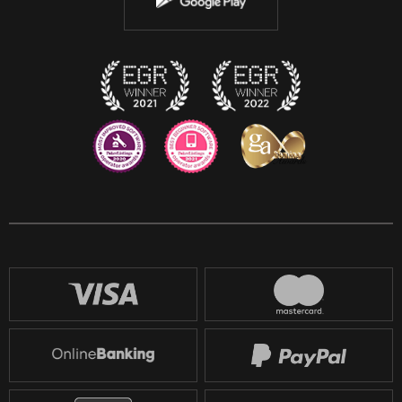
Discord
Twitch
Reddit