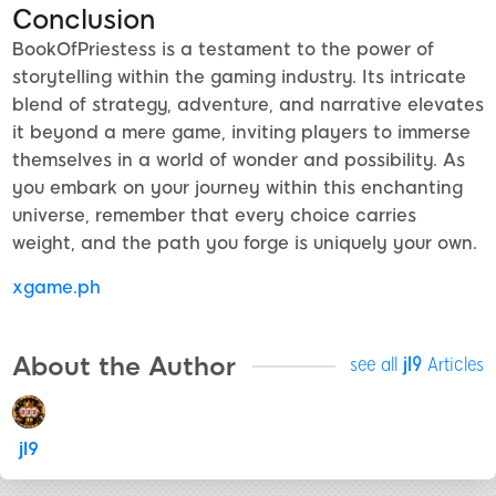
Conclusion
BookOfPriestess is a testament to the power of
storytelling within the gaming industry. Its intricate
blend of strategy, adventure, and narrative elevates
it beyond a mere game, inviting players to immerse
themselves in a world of wonder and possibility. As
you embark on your journey within this enchanting
universe, remember that every choice carries
weight, and the path you forge is uniquely your own.
xgame.ph
About the Author
see all
jl9
Articles
jl9