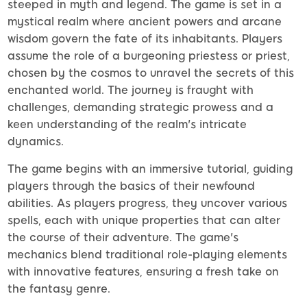
steeped in myth and legend. The game is set in a
mystical realm where ancient powers and arcane
wisdom govern the fate of its inhabitants. Players
assume the role of a burgeoning priestess or priest,
chosen by the cosmos to unravel the secrets of this
enchanted world. The journey is fraught with
challenges, demanding strategic prowess and a
keen understanding of the realm's intricate
dynamics.
The game begins with an immersive tutorial, guiding
players through the basics of their newfound
abilities. As players progress, they uncover various
spells, each with unique properties that can alter
the course of their adventure. The game's
mechanics blend traditional role-playing elements
with innovative features, ensuring a fresh take on
the fantasy genre.