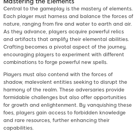
Mastering the Elements
Central to the gameplay is the mastery of elements.
Each player must harness and balance the forces of
nature, ranging from fire and water to earth and air.
As they advance, players acquire powerful relics
and artifacts that amplify their elemental abilities.
Crafting becomes a pivotal aspect of the journey,
encouraging players to experiment with different
combinations to forge powerful new spells.
Players must also contend with the forces of
shadow, malevolent entities seeking to disrupt the
harmony of the realm. These adversaries provide
formidable challenges but also offer opportunities
for growth and enlightenment. By vanquishing these
foes, players gain access to forbidden knowledge
and rare resources, further enhancing their
capabilities.