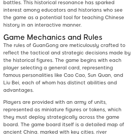
battles. This historical resonance has sparked
interest among educators and historians who see
the game as a potential tool for teaching Chinese
history in an interactive manner.
Game Mechanics and Rules
The rules of GuanGong are meticulously crafted to
reflect the tactical and strategic decisions made by
the historical figures. The game begins with each
player selecting a general card, representing
famous personalities like Cao Cao, Sun Quan, and
Liu Bei, each of whom has distinct abilities and
advantages.
Players are provided with an army of units,
represented as miniature figures or tokens, which
they must deploy strategically across the game
board. The game board itself is a detailed map of
ancient China, marked with key cities, river