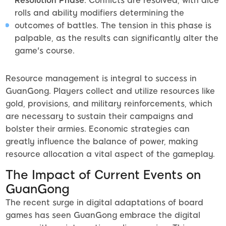
Resolution Phase
: Conflicts are resolved, with dice
rolls and ability modifiers determining the
outcomes of battles. The tension in this phase is
palpable, as the results can significantly alter the
game's course.
Resource management is integral to success in
GuanGong. Players collect and utilize resources like
gold, provisions, and military reinforcements, which
are necessary to sustain their campaigns and
bolster their armies. Economic strategies can
greatly influence the balance of power, making
resource allocation a vital aspect of the gameplay.
The Impact of Current Events on
GuanGong
The recent surge in digital adaptations of board
games has seen GuanGong embrace the digital