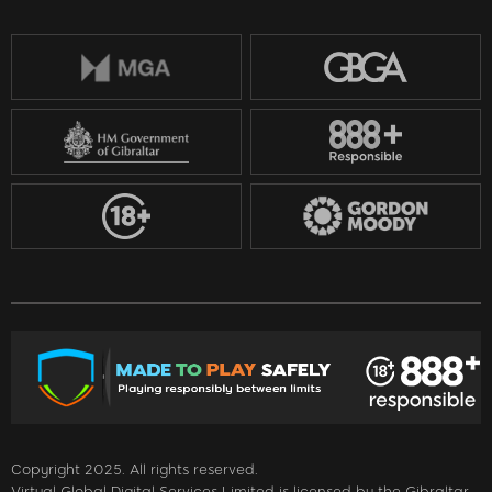
Copyright 2025. All rights reserved.
Virtual Global Digital Services Limited is licensed by the Gibraltar