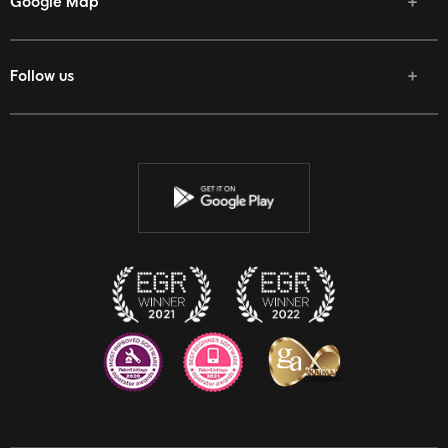
Google Map
Follow us
Facebook
Twitter
Youtube
Instagram
Discord
Twitch
Reddit