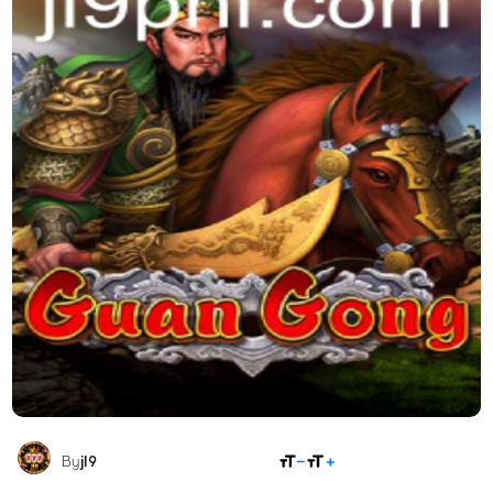
SHARE
By
jl9