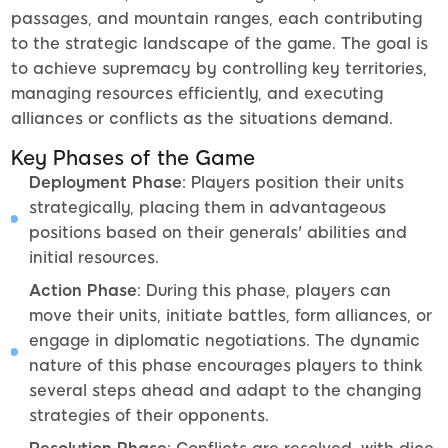
passages, and mountain ranges, each contributing
to the strategic landscape of the game. The goal is
to achieve supremacy by controlling key territories,
managing resources efficiently, and executing
alliances or conflicts as the situations demand.
Key Phases of the Game
Deployment Phase
: Players position their units
strategically, placing them in advantageous
positions based on their generals' abilities and
initial resources.
Action Phase
: During this phase, players can
move their units, initiate battles, form alliances, or
engage in diplomatic negotiations. The dynamic
nature of this phase encourages players to think
several steps ahead and adapt to the changing
strategies of their opponents.