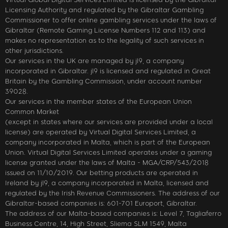
Licensing Authority and regulated by the Gibraltar Gambling
Commissioner to offer online gambling services under the laws of
Gibraltar (Remote Gaming License Numbers 112 and 113) and
makes no representation as to the legality of such services in
other jurisdictions.
Our services in the UK are managed by jl9, a company
incorporated in Gibraltar. jl9 is licensed and regulated in Great
Britain by the Gambling Commission, under account number
39028.
Our services in the member states of the European Union
Common Market
(except in states where our services are provided under a local
license) are operated by Virtual Digital Services Limited, a
company incorporated in Malta, which is part of the European
Union. Virtual Digital Services Limited operates under a gaming
license granted under the laws of Malta - MGA/CRP/543/2018
issued on 11/10/2019. Our betting products are operated in
Ireland by jl9, a company incorporated in Malta, licensed and
regulated by the Irish Revenue Commissioners. The address of our
Gibraltar-based companies is: 601-701 Europort, Gibraltar.
The address of our Malta-based companies is: Level 7, Tagliaferro
Business Centre, 14, High Street, Sliema SLM 1549, Malta