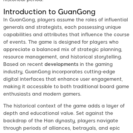
Introduction to GuanGong
In GuanGong, players assume the roles of influential
generals and strategists, each possessing unique
capabilities and attributes that influence the course
of events. The game is designed for players who
appreciate a balanced mix of strategic planning,
resource management, and historical storytelling.
Based on recent
developments
in the gaming
industry, GuanGong incorporates cutting-edge
digital interfaces that enhance user engagement,
making it accessible to both traditional board game
enthusiasts and modern gamers.
The historical context of the game adds a layer of
depth and educational value. Set against the
backdrop of the Han dynasty, players navigate
through periods of alliances, betrayals, and epic