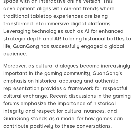
space with an interactive online version. This
development aligns with current trends where
traditional tabletop experiences are being
transformed into immersive digital platforms.
Leveraging technologies such as AI for enhanced
strategic depth and AR to bring historical battles to
life, GuanGong has successfully engaged a global
audience.
Moreover, as cultural dialogues become increasingly
important in the gaming community, GuanGong's
emphasis on historical accuracy and authentic
representation provides a framework for respectful
cultural exchange. Recent discussions in the gaming
forums emphasize the importance of historical
integrity and respect for cultural nuances, and
GuanGong stands as a model for how games can
contribute positively to these conversations.