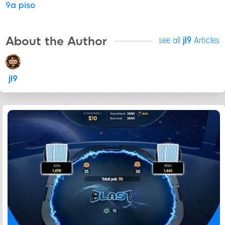
9a piso
About the Author
see all
jl9
Articles
jl9