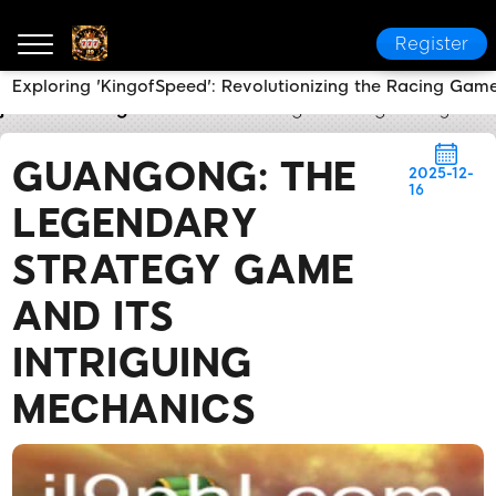
Register
Exploring 'KingofSpeed': Revolutionizing the Racing Gam
jl9
Breaking News
GuanGong: The Legendary Strat
GUANGONG: THE
2025-12-
16
LEGENDARY
STRATEGY GAME
AND ITS
INTRIGUING
MECHANICS