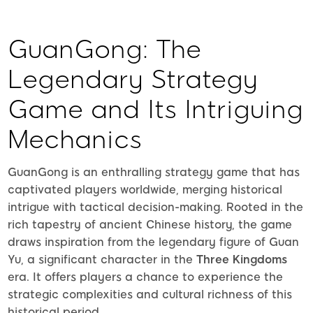
GuanGong: The
Legendary Strategy
Game and Its Intriguing
Mechanics
GuanGong is an enthralling strategy game that has
captivated players worldwide, merging historical
intrigue with tactical decision-making. Rooted in the
rich tapestry of ancient Chinese history, the game
draws inspiration from the legendary figure of Guan
Yu, a significant character in the
Three Kingdoms
era. It offers players a chance to experience the
strategic complexities and cultural richness of this
historical period.