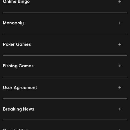
Online Bingo
Monopoly
Poker Games
Fishing Games
User Agreement
Breaking News