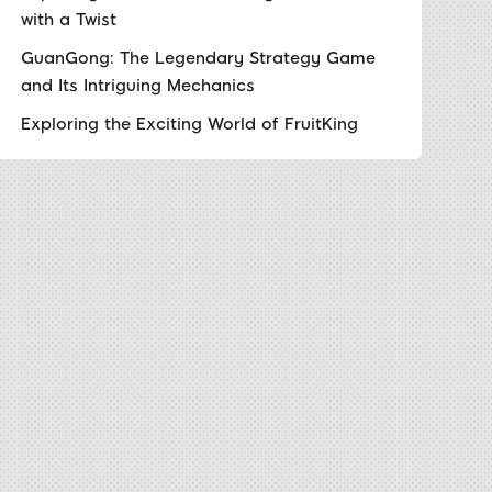
with a Twist
GuanGong: The Legendary Strategy Game
and Its Intriguing Mechanics
Exploring the Exciting World of FruitKing