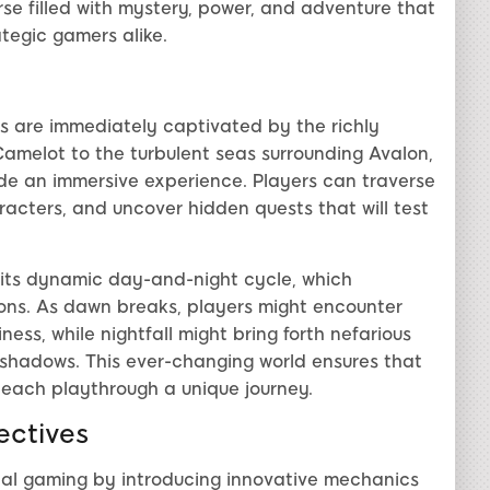
rse filled with mystery, power, and adventure that
tegic gamers alike.
rs are immediately captivated by the richly
 Camelot to the turbulent seas surrounding Avalon,
ide an immersive experience. Players can traverse
acters, and uncover hidden quests that will test
s its dynamic day-and-night cycle, which
ons. As dawn breaks, players might encounter
ss, while nightfall might bring forth nefarious
e shadows. This ever-changing world ensures that
 each playthrough a unique journey.
ctives
nal gaming by introducing innovative mechanics