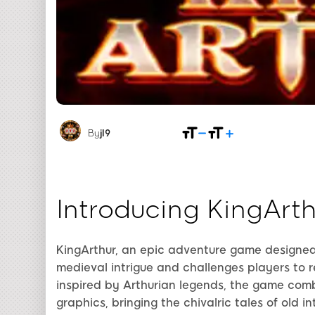
By
jl9
Introducing KingArth
KingArthur, an epic adventure game designed
medieval intrigue and challenges players to re
inspired by Arthurian legends, the game combi
graphics, bringing the chivalric tales of old i