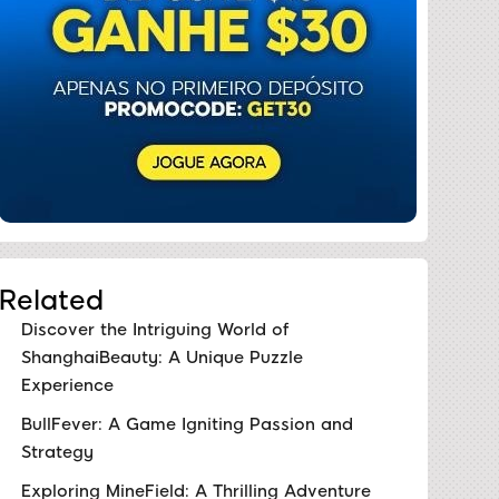
Related
Discover the Intriguing World of
ShanghaiBeauty: A Unique Puzzle
Experience
BullFever: A Game Igniting Passion and
Strategy
Exploring MineField: A Thrilling Adventure