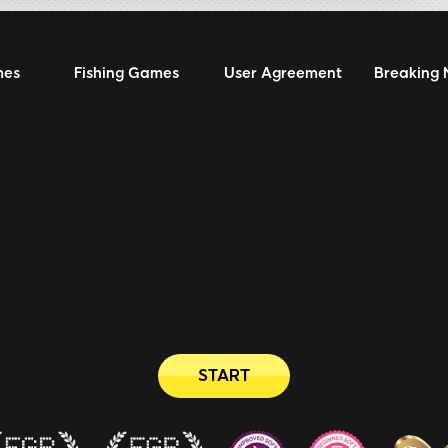
mes
Fishing Games
User Agreement
Breaking
START