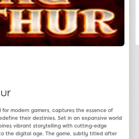
SHARE
ur
 for modern gamers, captures the essence of
define their destinies. Set in an expansive world
nes vibrant storytelling with cutting-edge
nto the digital age. The game, subtly titled after