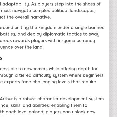
 adaptability. As players step into the shoes of
y must navigate complex political landscapes,
ct the overall narrative.
around uniting the kingdom under a single banner.
c battles, and deploy diplomatic tactics to sway
e areas rewards players with in-game currency,
fluence over the land.
s
cessible to newcomers while offering depth for
hrough a tiered difficulty system where beginners
e experts face challenging levels that require
ngArthur is a robust character development system.
e, skills, and abilities, enabling them to
ith each level gained, players can unlock new