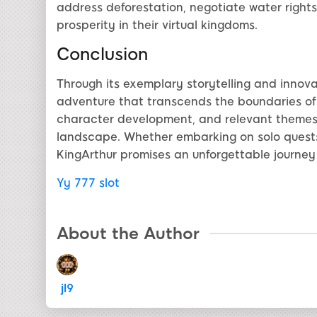
address deforestation, negotiate water rights
prosperity in their virtual kingdoms.
Conclusion
Through its exemplary storytelling and innova
adventure that transcends the boundaries of t
character development, and relevant themes 
landscape. Whether embarking on solo quests
KingArthur promises an unforgettable journey 
Yy 777 slot
About the Author
jl9