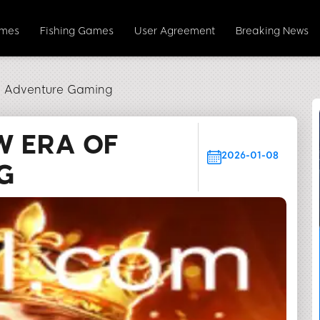
ames
Fishing Games
User Agreement
Breaking News
of Adventure Gaming
W ERA OF
2026-01-08
G