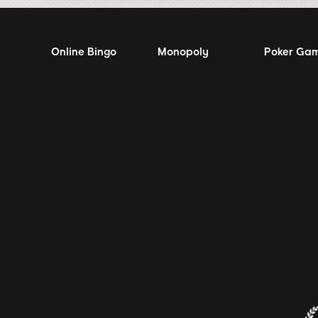
Online Bingo
Monopoly
Poker Ga