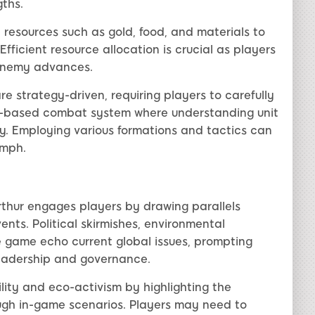
gths.
resources such as gold, food, and materials to
Efficient resource allocation is crucial as players
 enemy advances.
are strategy-driven, requiring players to carefully
rn-based combat system where understanding unit
ory. Employing various formations and tactics can
umph.
thur engages players by drawing parallels
nts. Political skirmishes, environmental
e game echo current global issues, prompting
leadership and governance.
lity and eco-activism by highlighting the
gh in-game scenarios. Players may need to