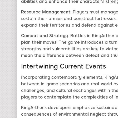
abilities and enhance their character's stren
Resource Management
: Players must manage 
sustain their armies and construct fortresses. 
expand their territories and defend against
Combat and Strategy
: Battles in KingArthur 
plan their moves. The game introduces a tu
strengths and vulnerabilities are key to vict
mean the difference between defeat and tri
Intertwining Current Events
Incorporating contemporary elements, KingAr
between in-game scenarios and real-world eve
challenges, and cultural exchanges within th
players to contemplate the complexities of 
KingArthur's developers emphasize sustainabi
consequences of environmental neglect throu