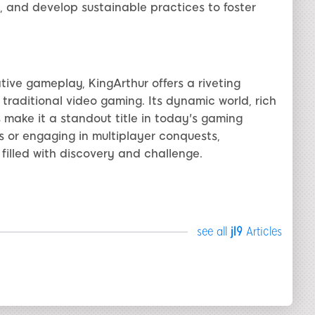
, and develop sustainable practices to foster
tive gameplay, KingArthur offers a riveting
raditional video gaming. Its dynamic world, rich
make it a standout title in today's gaming
 or engaging in multiplayer conquests,
filled with discovery and challenge.
see all
jl9
Articles