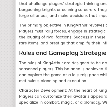
that challenge players' strategic thinking and
burgeoning knights or cunning sorcerers, the
forge alliances, and make decisions that impa
The primary objective in KingArthur revolves 
Players must rally forces, engage in strategi
the loyalty of rival factions. Success in thes
rare items, and prestige that amplify their in
Rules and Gameplay Strategie
The rules of KingArthur are designed to be ac
seasoned players. This balance is achieved t
can explore the game at a leisurely pace whil
meticulous planning and execution.
Character Development
: At the heart of Ki
Players can customize their avatar's appearanc
specialize in combat, magic, or diplomacy. W