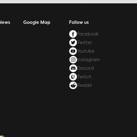
 News
Google Map
Follow us
Facebook
Twitter
Youtube
Instagram
Discord
Twitch
Reddit