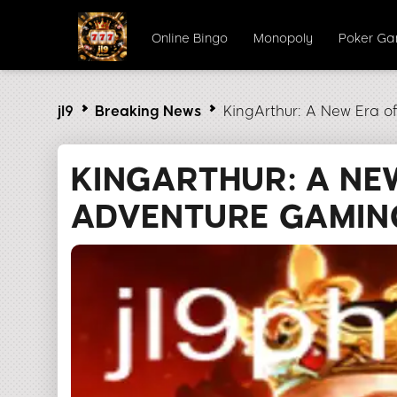
Online Bingo
Monopoly
Poker G
jl9
Breaking News
KingArthur: A New Era 
KINGARTHUR: A NE
ADVENTURE GAMIN