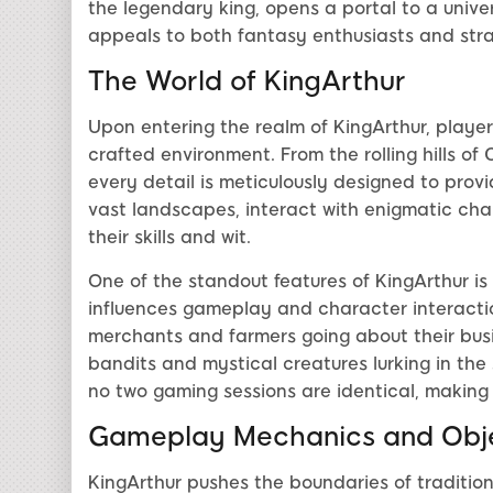
the legendary king, opens a portal to a unive
appeals to both fantasy enthusiasts and stra
The World of KingArthur
Upon entering the realm of KingArthur, playe
crafted environment. From the rolling hills of
every detail is meticulously designed to prov
vast landscapes, interact with enigmatic char
their skills and wit.
One of the standout features of KingArthur i
influences gameplay and character interacti
merchants and farmers going about their busine
bandits and mystical creatures lurking in th
no two gaming sessions are identical, making
Gameplay Mechanics and Obje
KingArthur pushes the boundaries of traditio