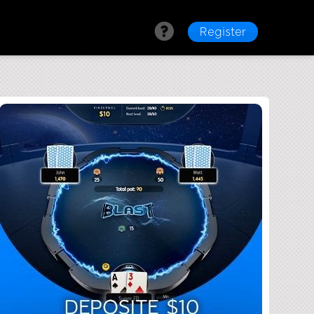
Register