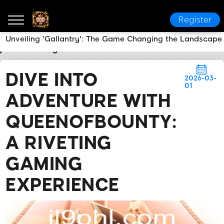
Register
Unveiling 'Gallantry': The Game Changing the Landscape 
jl9
Breaking News
Dive into Adventure with Queen
DIVE INTO
2026-03-
01
ADVENTURE WITH
QUEENOFBOUNTY:
A RIVETING
GAMING
EXPERIENCE