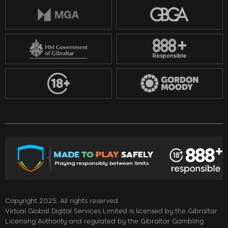
Copyright 2025. All rights reserved.
Virtual Global Digital Services Limited is licensed by the Gibraltar
Licensing Authority and regulated by the Gibraltar Gambling