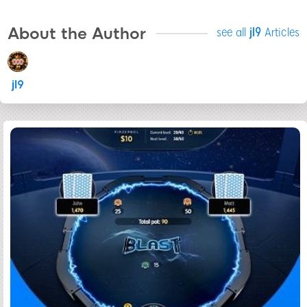
About the Author
see all
jl9
Articles
jl9