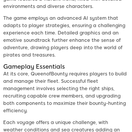
environments and diverse characters.
The game employs an advanced AI system that
adapts to player strategies, ensuring a challenging
experience each time. Detailed graphics and an
emotive soundtrack further enhance the sense of
adventure, drawing players deep into the world of
pirates and treasures.
Gameplay Essentials
At its core, QueenofBounty requires players to build
and manage their fleet. Successful fleet
management involves selecting the right ships,
recruiting capable crew members, and upgrading
both components to maximize their bounty-hunting
efficiency.
Each voyage offers a unique challenge, with
weather conditions and sea creatures adding an