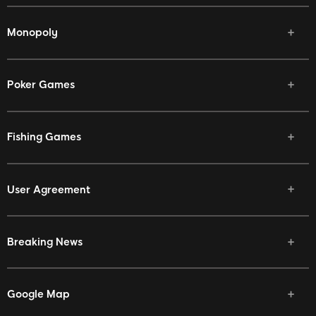
Monopoly
Poker Games
Fishing Games
User Agreement
Breaking News
Google Map