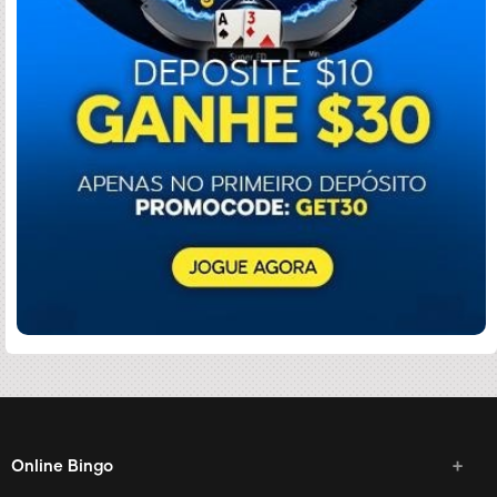
Online Bingo