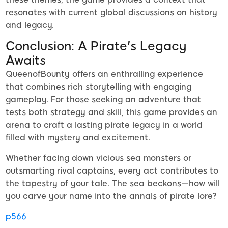
resonates with current global discussions on history
and legacy.
Conclusion: A Pirate's Legacy
Awaits
QueenofBounty offers an enthralling experience
that combines rich storytelling with engaging
gameplay. For those seeking an adventure that
tests both strategy and skill, this game provides an
arena to craft a lasting pirate legacy in a world
filled with mystery and excitement.
Whether facing down vicious sea monsters or
outsmarting rival captains, every act contributes to
the tapestry of your tale. The sea beckons—how will
you carve your name into the annals of pirate lore?
p566