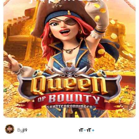
SHARE
By
jl9