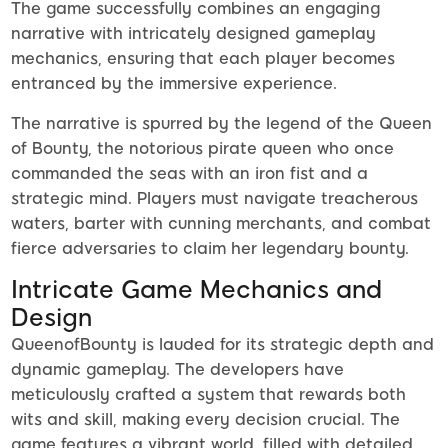
The game successfully combines an engaging
narrative with intricately designed gameplay
mechanics, ensuring that each player becomes
entranced by the immersive experience.
The narrative is spurred by the legend of the Queen
of Bounty, the notorious pirate queen who once
commanded the seas with an iron fist and a
strategic mind. Players must navigate treacherous
waters, barter with cunning merchants, and combat
fierce adversaries to claim her legendary bounty.
Intricate Game Mechanics and
Design
QueenofBounty is lauded for its strategic depth and
dynamic gameplay. The developers have
meticulously crafted a system that rewards both
wits and skill, making every decision crucial. The
game features a vibrant world, filled with detailed