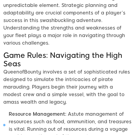
unpredictable element. Strategic planning and
adaptability are crucial components of a player’s
success in this swashbuckling adventure.
Understanding the strengths and weaknesses of
your fleet plays a major role in navigating through
various challenges.
Game Rules: Navigating the High
Seas
QueenofBounty involves a set of sophisticated rules
designed to simulate the intricacies of pirate
marauding. Players begin their journey with a
modest crew and a simple vessel, with the goal to
amass wealth and legacy.
Resource Management:
Astute management of
resources such as food, ammunition, and treasures
is vital. Running out of resources during a voyage