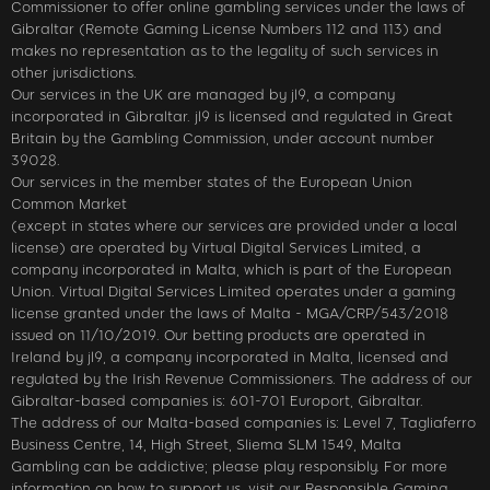
Commissioner to offer online gambling services under the laws of
Gibraltar (Remote Gaming License Numbers 112 and 113) and
makes no representation as to the legality of such services in
other jurisdictions.
Our services in the UK are managed by jl9, a company
incorporated in Gibraltar. jl9 is licensed and regulated in Great
Britain by the Gambling Commission, under account number
39028.
Our services in the member states of the European Union
Common Market
(except in states where our services are provided under a local
license) are operated by Virtual Digital Services Limited, a
company incorporated in Malta, which is part of the European
Union. Virtual Digital Services Limited operates under a gaming
license granted under the laws of Malta - MGA/CRP/543/2018
issued on 11/10/2019. Our betting products are operated in
Ireland by jl9, a company incorporated in Malta, licensed and
regulated by the Irish Revenue Commissioners. The address of our
Gibraltar-based companies is: 601-701 Europort, Gibraltar.
The address of our Malta-based companies is: Level 7, Tagliaferro
Business Centre, 14, High Street, Sliema SLM 1549, Malta
Gambling can be addictive; please play responsibly. For more
information on how to support us, visit our Responsible Gaming