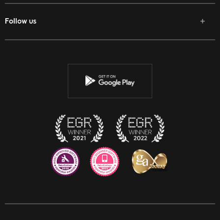
Follow us
Facebook
Twitter
Youtube
Instagram
Discord
Twitch
Reddit