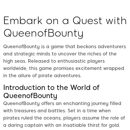
Embark on a Quest with
QueenofBounty
QueenofBounty is a game that beckons adventurers
and strategic minds to uncover the riches of the
high seas. Released to enthusiastic players
worldwide, this game promises excitement wrapped
in the allure of pirate adventures.
Introduction to the World of
QueenofBounty
QueenofBounty offers an enchanting journey filled
with treasures and battles. Set in a time when
pirates ruled the oceans, players assume the role of
a daring captain with an insatiable thirst for gold.