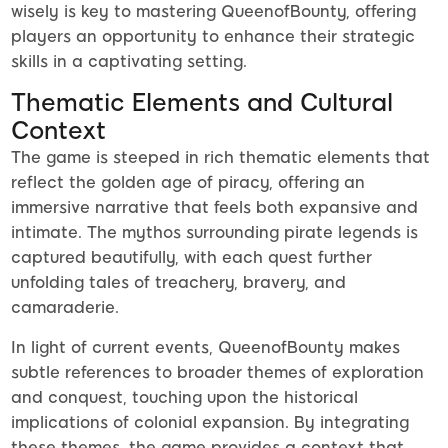
wisely is key to mastering QueenofBounty, offering
players an opportunity to enhance their strategic
skills in a captivating setting.
Thematic Elements and Cultural
Context
The game is steeped in rich thematic elements that
reflect the golden age of piracy, offering an
immersive narrative that feels both expansive and
intimate. The mythos surrounding pirate legends is
captured beautifully, with each quest further
unfolding tales of treachery, bravery, and
camaraderie.
In light of current events, QueenofBounty makes
subtle references to broader themes of exploration
and conquest, touching upon the historical
implications of colonial expansion. By integrating
these themes, the game provides a context that