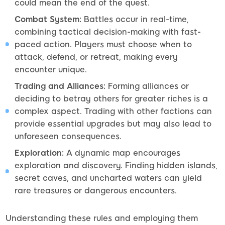
could mean the end of the quest.
Combat System:
Battles occur in real-time,
combining tactical decision-making with fast-
paced action. Players must choose when to
attack, defend, or retreat, making every
encounter unique.
Trading and Alliances:
Forming alliances or
deciding to betray others for greater riches is a
complex aspect. Trading with other factions can
provide essential upgrades but may also lead to
unforeseen consequences.
Exploration:
A dynamic map encourages
exploration and discovery. Finding hidden islands,
secret caves, and uncharted waters can yield
rare treasures or dangerous encounters.
Understanding these rules and employing them