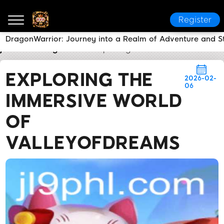
Register
DragonWarrior: Journey into a Realm of Adventure and S
jl9
Breaking News
Exploring the Immersive World 
EXPLORING THE
2026-02-
06
IMMERSIVE WORLD
OF
VALLEYOFDREAMS