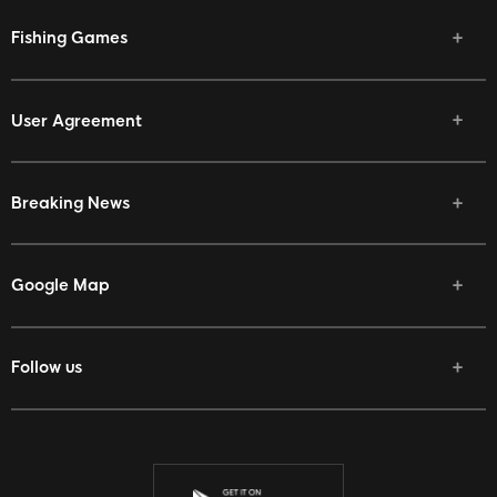
Fishing Games
User Agreement
Breaking News
Google Map
Follow us
Facebook
Twitter
Youtube