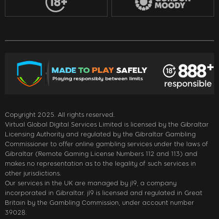
Copyright 2025. All rights reserved.
Virtual Global Digital Services Limited is licensed by the Gibraltar
Licensing Authority and regulated by the Gibraltar Gambling
Commissioner to offer online gambling services under the laws of
Gibraltar (Remote Gaming License Numbers 112 and 113) and
makes no representation as to the legality of such services in
other jurisdictions.
Our services in the UK are managed by jl9, a company
incorporated in Gibraltar. jl9 is licensed and regulated in Great
Britain by the Gambling Commission, under account number
39028.