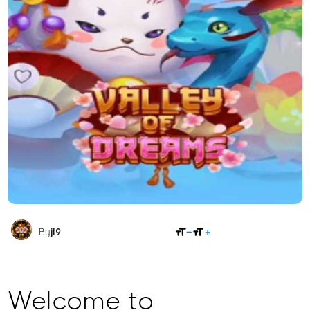
SHARE
By
jl9
Welcome to