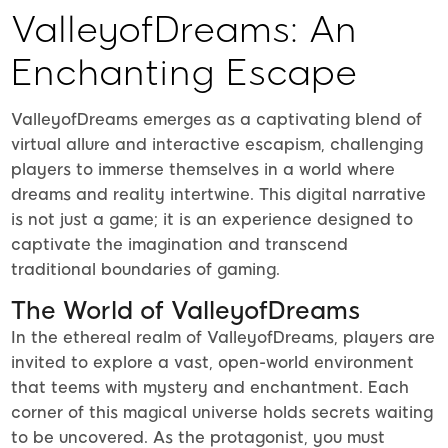
ValleyofDreams: An
Enchanting Escape
ValleyofDreams emerges as a captivating blend of
virtual allure and interactive escapism, challenging
players to immerse themselves in a world where
dreams and reality intertwine. This digital narrative
is not just a game; it is an experience designed to
captivate the imagination and transcend
traditional boundaries of gaming.
The World of ValleyofDreams
In the ethereal realm of ValleyofDreams, players are
invited to explore a vast, open-world environment
that teems with mystery and enchantment. Each
corner of this magical universe holds secrets waiting
to be uncovered. As the protagonist, you must