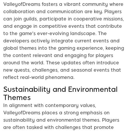
ValleyofDreams fosters a vibrant community where
collaboration and communication are key. Players
can join guilds, participate in cooperative missions,
and engage in competitive events that contribute
to the game's ever-evolving landscape. The
developers actively integrate current events and
global themes into the gaming experience, keeping
the content relevant and engaging for players
around the world. These updates often introduce
new quests, challenges, and seasonal events that
reflect real-world phenomena.
Sustainability and Environmental
Themes
In alignment with contemporary values,
ValleyofDreams places a strong emphasis on
sustainability and environmental themes. Players
are often tasked with challenges that promote