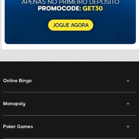
Online Bingo
Monopoly
Poker Games