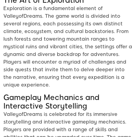
The Art of Exploration
Exploration is a fundamental element of
ValleyofDreams. The game world is divided into
several regions, each possessing its own distinct
climate, ecosystem, and cultural backstories. From
lush forests and towering mountain ranges to
mystical ruins and vibrant cities, the settings offer a
dynamic and diverse backdrop for adventures.
Players will encounter a myriad of challenges and
side quests that invite them to delve deeper into
the narrative, ensuring that every expedition is a
unique experience.
Gameplay Mechanics and
Interactive Storytelling
ValleyofDreams is celebrated for its immersive
storytelling and interactive gameplay mechanics.
Players are provided with a range of skills and