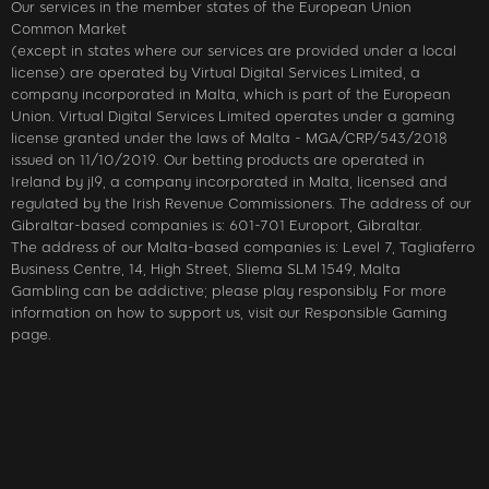
Our services in the member states of the European Union
Common Market
(except in states where our services are provided under a local
license) are operated by Virtual Digital Services Limited, a
company incorporated in Malta, which is part of the European
Union. Virtual Digital Services Limited operates under a gaming
license granted under the laws of Malta - MGA/CRP/543/2018
issued on 11/10/2019. Our betting products are operated in
Ireland by jl9, a company incorporated in Malta, licensed and
regulated by the Irish Revenue Commissioners. The address of our
Gibraltar-based companies is: 601-701 Europort, Gibraltar.
The address of our Malta-based companies is: Level 7, Tagliaferro
Business Centre, 14, High Street, Sliema SLM 1549, Malta
Gambling can be addictive; please play responsibly. For more
information on how to support us, visit our Responsible Gaming
page.