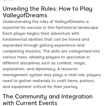
Unveiling the Rules: How to Play
ValleyofDreams
Understanding the rules of ValleyofDreams is
essential for success in this fantastical landscape.
Each player begins their adventure with
fundamental abilities that can be honed and
expanded through gaining experience and
completing missions. The skills are categorized into
various trees, allowing players to specialize in
different disciplines such as combat, magic,
exploration, and diplomacy. A resource
management system also plays a vital role; players
need to gather materials to craft items, potions,
and equipment critical for their journey.
The Community and Integration
with Current Events