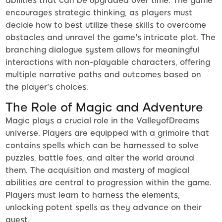
abilities that can be upgraded over time. The game
encourages strategic thinking, as players must
decide how to best utilize these skills to overcome
obstacles and unravel the game's intricate plot. The
branching dialogue system allows for meaningful
interactions with non-playable characters, offering
multiple narrative paths and outcomes based on
the player's choices.
The Role of Magic and Adventure
Magic plays a crucial role in the ValleyofDreams
universe. Players are equipped with a grimoire that
contains spells which can be harnessed to solve
puzzles, battle foes, and alter the world around
them. The acquisition and mastery of magical
abilities are central to progression within the game.
Players must learn to harness the elements,
unlocking potent spells as they advance on their
quest.