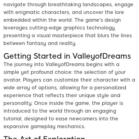
navigate through breathtaking landscapes, engage
with enigmatic characters, and uncover the lore
embedded within the world. The game's design
leverages cutting-edge graphics technology,
presenting a visual masterpiece that blurs the lines
between fantasy and reality.
Getting Started in ValleyofDreams
The journey into ValleyofDreams begins with a
simple yet profound choice: the selection of your
avatar. Players can customize their character with a
wide array of options, allowing for a personalized
experience that reflects their unique style and
personality. Once inside the game, the player is
introduced to the world through an engaging
tutorial, designed to ease newcomers into the
expansive gameplay mechanics.