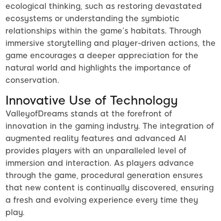
ecological thinking, such as restoring devastated
ecosystems or understanding the symbiotic
relationships within the game’s habitats. Through
immersive storytelling and player-driven actions, the
game encourages a deeper appreciation for the
natural world and highlights the importance of
conservation.
Innovative Use of Technology
ValleyofDreams stands at the forefront of
innovation in the gaming industry. The integration of
augmented reality features and advanced AI
provides players with an unparalleled level of
immersion and interaction. As players advance
through the game, procedural generation ensures
that new content is continually discovered, ensuring
a fresh and evolving experience every time they
play.