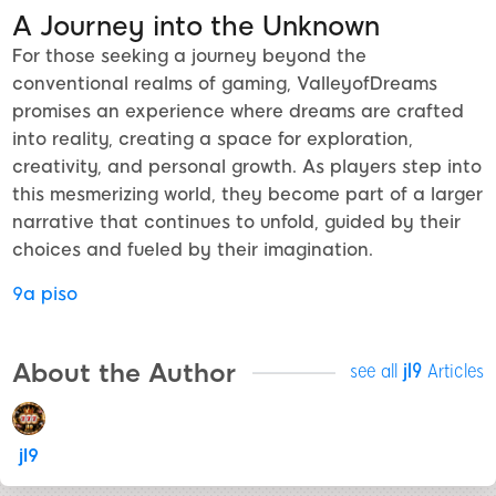
A Journey into the Unknown
For those seeking a journey beyond the
conventional realms of gaming, ValleyofDreams
promises an experience where dreams are crafted
into reality, creating a space for exploration,
creativity, and personal growth. As players step into
this mesmerizing world, they become part of a larger
narrative that continues to unfold, guided by their
choices and fueled by their imagination.
9a piso
About the Author
see all
jl9
Articles
jl9