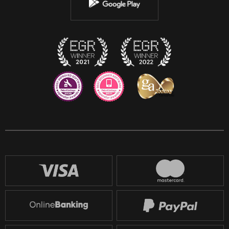
Instagram
Discord
Twitch
Reddit