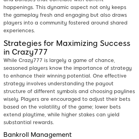
happenings. This dynamic aspect not only keeps
the gameplay fresh and engaging but also draws
players into a community fostered around shared
experiences.
Strategies for Maximizing Success
in Crazy777
While Crazy777 is largely a game of chance,
seasoned players know the importance of strategy
to enhance their winning potential. One effective
strategy involves understanding the payout
structure of different symbols and choosing paylines
wisely. Players are encouraged to adjust their bets
based on the volatility of the game; lower bets
extend playtime, while higher stakes can yield
substantial rewards.
Bankroll Management