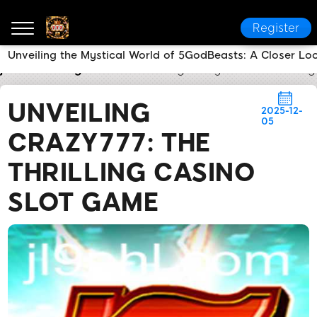
Register
Unveiling the Mystical World of 5GodBeasts: A Closer Lo
jl9
Breaking News
Unveiling Crazy777: The Thrilli
UNVEILING
2025-12-
05
CRAZY777: THE
THRILLING CASINO
SLOT GAME