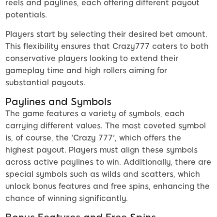
reels and paylines, each offering different payout
potentials.
Players start by selecting their desired bet amount.
This flexibility ensures that Crazy777 caters to both
conservative players looking to extend their
gameplay time and high rollers aiming for
substantial payouts.
Paylines and Symbols
The game features a variety of symbols, each
carrying different values. The most coveted symbol
is, of course, the 'Crazy 777', which offers the
highest payout. Players must align these symbols
across active paylines to win. Additionally, there are
special symbols such as wilds and scatters, which
unlock bonus features and free spins, enhancing the
chance of winning significantly.