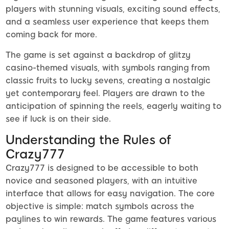
players with stunning visuals, exciting sound effects,
and a seamless user experience that keeps them
coming back for more.
The game is set against a backdrop of glitzy
casino-themed visuals, with symbols ranging from
classic fruits to lucky sevens, creating a nostalgic
yet contemporary feel. Players are drawn to the
anticipation of spinning the reels, eagerly waiting to
see if luck is on their side.
Understanding the Rules of
Crazy777
Crazy777 is designed to be accessible to both
novice and seasoned players, with an intuitive
interface that allows for easy navigation. The core
objective is simple: match symbols across the
paylines to win rewards. The game features various