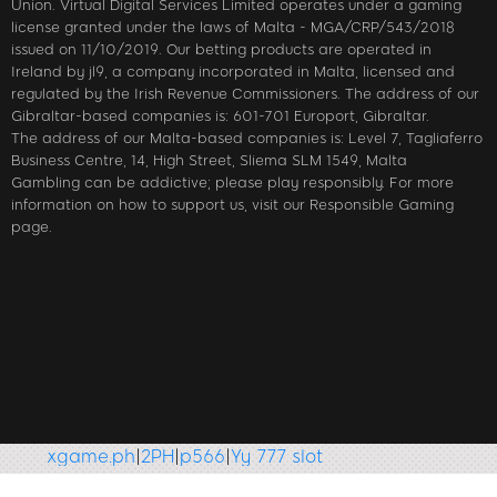
Union. Virtual Digital Services Limited operates under a gaming
license granted under the laws of Malta - MGA/CRP/543/2018
issued on 11/10/2019. Our betting products are operated in
Ireland by jl9, a company incorporated in Malta, licensed and
regulated by the Irish Revenue Commissioners. The address of our
Gibraltar-based companies is: 601-701 Europort, Gibraltar.
The address of our Malta-based companies is: Level 7, Tagliaferro
Business Centre, 14, High Street, Sliema SLM 1549, Malta
Gambling can be addictive; please play responsibly. For more
information on how to support us, visit our Responsible Gaming
page.
xgame.ph
|
2PH
|
p566
|
Yy 777 slot