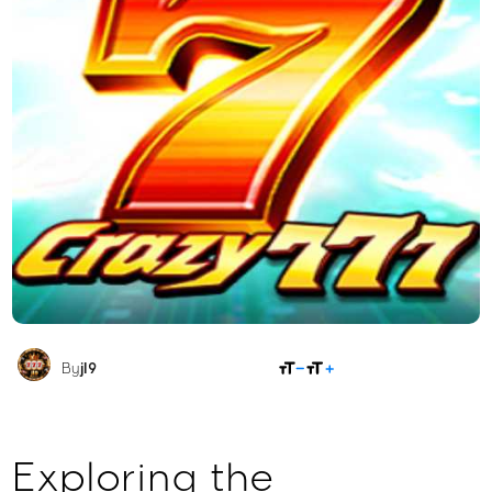
SHARE
By
jl9
Exploring the