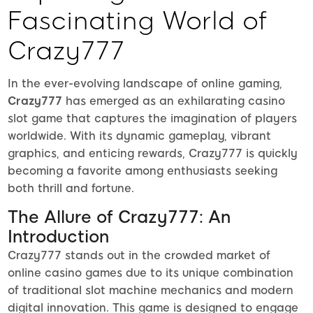
Fascinating World of
Crazy777
In the ever-evolving landscape of online gaming,
Crazy777
has emerged as an exhilarating casino
slot game that captures the imagination of players
worldwide. With its dynamic gameplay, vibrant
graphics, and enticing rewards, Crazy777 is quickly
becoming a favorite among enthusiasts seeking
both thrill and fortune.
The Allure of Crazy777: An
Introduction
Crazy777 stands out in the crowded market of
online casino games due to its unique combination
of traditional slot machine mechanics and modern
digital innovation. This game is designed to engage