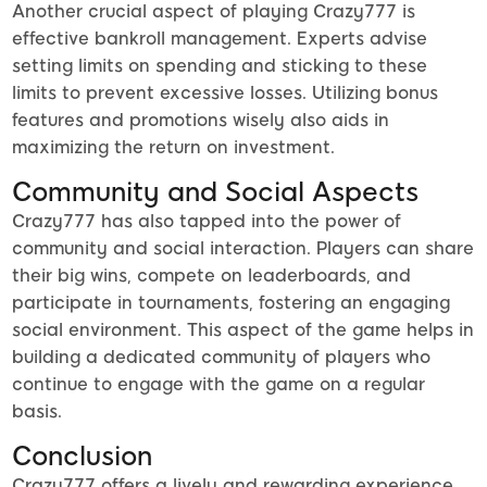
Another crucial aspect of playing Crazy777 is
effective bankroll management. Experts advise
setting limits on spending and sticking to these
limits to prevent excessive losses. Utilizing bonus
features and promotions wisely also aids in
maximizing the return on investment.
Community and Social Aspects
Crazy777 has also tapped into the power of
community and social interaction. Players can share
their big wins, compete on leaderboards, and
participate in tournaments, fostering an engaging
social environment. This aspect of the game helps in
building a dedicated community of players who
continue to engage with the game on a regular
basis.
Conclusion
Crazy777 offers a lively and rewarding experience