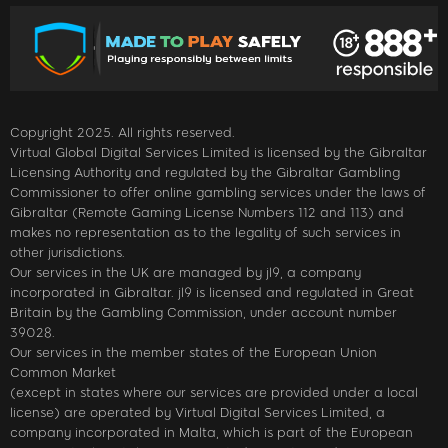
Copyright 2025. All rights reserved.
Virtual Global Digital Services Limited is licensed by the Gibraltar
Licensing Authority and regulated by the Gibraltar Gambling
Commissioner to offer online gambling services under the laws of
Gibraltar (Remote Gaming License Numbers 112 and 113) and
makes no representation as to the legality of such services in
other jurisdictions.
Our services in the UK are managed by jl9, a company
incorporated in Gibraltar. jl9 is licensed and regulated in Great
Britain by the Gambling Commission, under account number
39028.
Our services in the member states of the European Union
Common Market
(except in states where our services are provided under a local
license) are operated by Virtual Digital Services Limited, a
company incorporated in Malta, which is part of the European