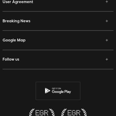
User Agreement
Breaking News
Google Map
Follow us
Facebook
Twitter
Youtube
Instagram
Discord
Twitch
Reddit