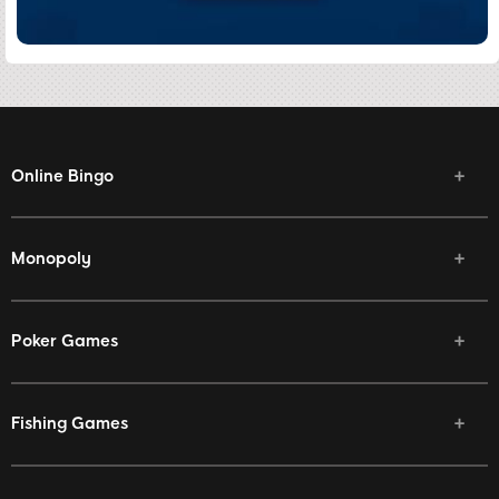
Online Bingo
Monopoly
Poker Games
Fishing Games