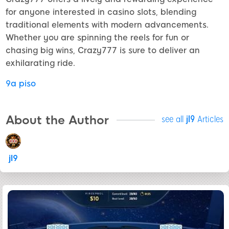
for anyone interested in casino slots, blending
traditional elements with modern advancements.
Whether you are spinning the reels for fun or
chasing big wins, Crazy777 is sure to deliver an
exhilarating ride.
9a piso
About the Author
see all
jl9
Articles
jl9