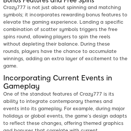
Bonus Features and Free Spins
Crazy777 is not just about spinning and matching
symbols; it incorporates rewarding bonus features to
elevate the gaming experience. Landing a specific
combination of scatter symbols triggers the free
spins round, allowing players to spin the reels
without depleting their balance. During these
rounds, players have the chance to accumulate
winnings, adding an extra layer of excitement to the
game.
Incorporating Current Events in
Gameplay
One of the standout features of Crazy777 is its
ability to integrate contemporary themes and
events into its gameplay. For example, during major
holidays or global events, the game’s design adapts
to reflect these changes, offering themed graphics
and bonuses that correlate with current