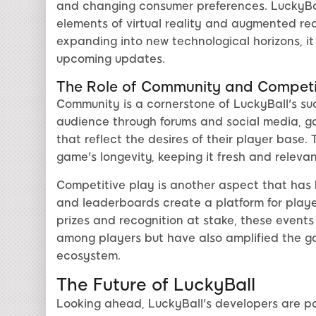
and changing consumer preferences. LuckyBal
elements of virtual reality and augmented real
expanding into new technological horizons, i
upcoming updates.
The Role of Community and Competi
Community is a cornerstone of LuckyBall's su
audience through forums and social media, 
that reflect the desires of their player base
game's longevity, keeping it fresh and releva
Competitive play is another aspect that has
and leaderboards create a platform for player
prizes and recognition at stake, these events
among players but have also amplified the ga
ecosystem.
The Future of LuckyBall
Looking ahead, LuckyBall's developers are po