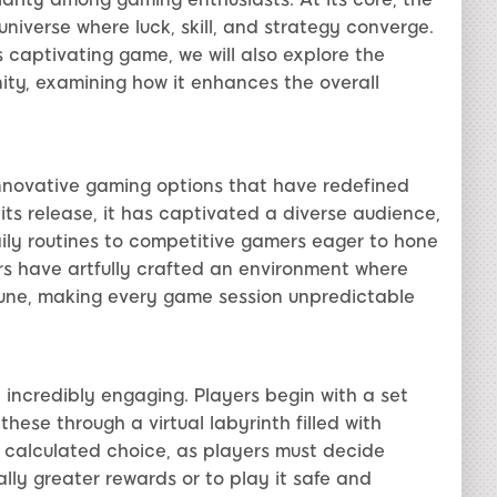
niverse where luck, skill, and strategy converge.
s captivating game, we will also explore the
ity, examining how it enhances the overall
nnovative gaming options that have redefined
its release, it has captivated a diverse audience,
aily routines to competitive gamers eager to hone
s have artfully crafted an environment where
tune, making every game session unpredictable
 incredibly engaging. Players begin with a set
hese through a virtual labyrinth filled with
 calculated choice, as players must decide
lly greater rewards or to play it safe and