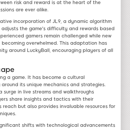
ween risk and reward is at the heart of the
ssions are ever alike.
ative incorporation of JL9, a dynamic algorithm
 adjusts the game's difficulty and rewards based
experienced gamers remain challenged while new
out becoming overwhelmed. This adaptation has
ity around LuckyBall, encouraging players of all
cape
ing a game. It has become a cultural
 around its unique mechanics and strategies.
a surge in live streams and walkthroughs
rs share insights and tactics with their
 reach but also provides invaluable resources for
niques.
significant shifts with technological advancements