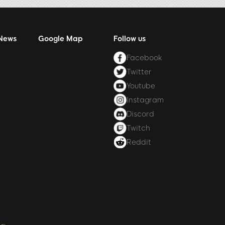
 News
Google Map
Follow us
Facebook
Twitter
Youtube
Instagram
Discord
Twitch
Reddit