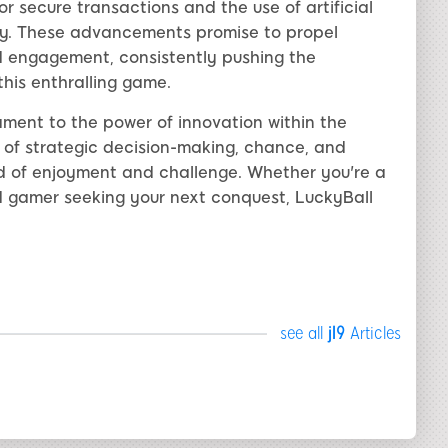
r secure transactions and the use of artificial
lity. These advancements promise to propel
nd engagement, consistently pushing the
his enthralling game.
ament to the power of innovation within the
n of strategic decision-making, chance, and
d of enjoyment and challenge. Whether you're a
d gamer seeking your next conquest, LuckyBall
see all
jl9
Articles