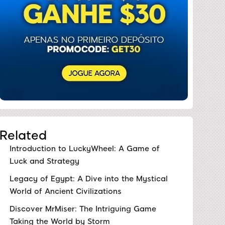
Related
Introduction to LuckyWheel: A Game of
Luck and Strategy
Legacy of Egypt: A Dive into the Mystical
World of Ancient Civilizations
Discover MrMiser: The Intriguing Game
Taking the World by Storm