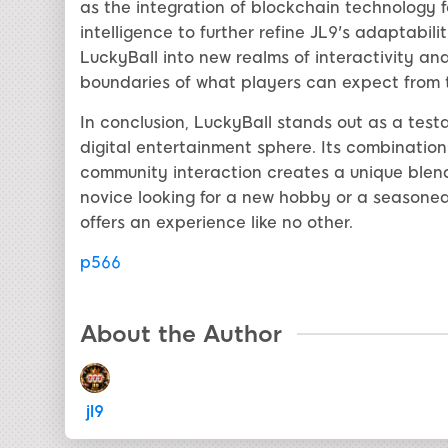
as the integration of blockchain technology fo
intelligence to further refine JL9's adaptabi
LuckyBall into new realms of interactivity a
boundaries of what players can expect from t
In conclusion, LuckyBall stands out as a test
digital entertainment sphere. Its combinatio
community interaction creates a unique blen
novice looking for a new hobby or a seasone
offers an experience like no other.
p566
About the Author
jl9