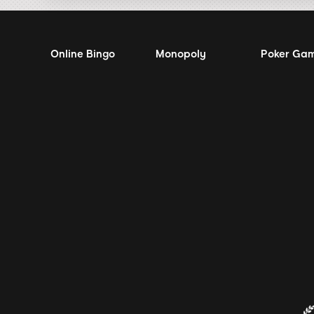
Online Bingo
Monopoly
Poker Ga