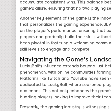
accumulate consistent wins. This balance bet
game's allure, ensuring that no two playing se
Another key element of the game is the innov
that personalizes the gaming experience. JL9
on the player's performance, ensuring that 
players can gradually build their skills with
been pivotal in fostering a welcoming commun
skill levels to engage and compete.
Navigating the Game's Lands
LuckyBall's influence extends beyond just be
phenomenon, with online communities forming
Platforms like Twitch and YouTube have seen 
dedicated to LuckyBall, where seasoned playe
audiences. This not only enhances the game's
budding players looking to improve their tech
Presently, the gaming industry is witnessing 