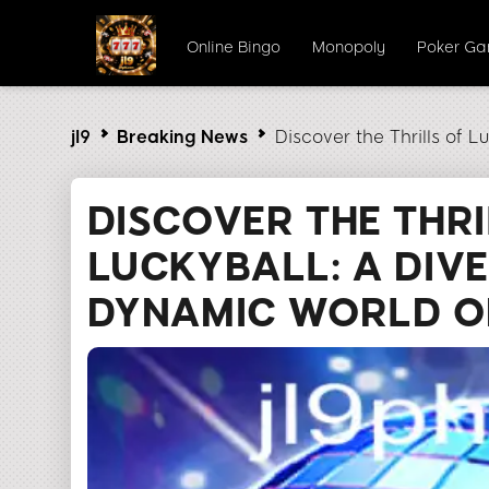
Online Bingo
Monopoly
Poker G
jl9
Breaking News
Discover the Thrills of 
DISCOVER THE THRI
LUCKYBALL: A DIVE
DYNAMIC WORLD O