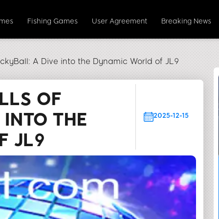
ames
Fishing Games
User Agreement
Breaking News
LuckyBall: A Dive into the Dynamic World of JL9
LLS OF
 INTO THE
2025-12-15
F JL9