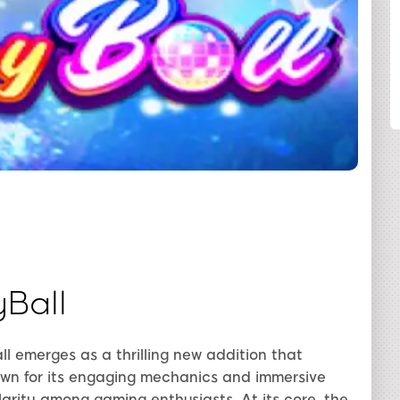
SHARE
yBall
ll emerges as a thrilling new addition that
wn for its engaging mechanics and immersive
larity among gaming enthusiasts. At its core, the