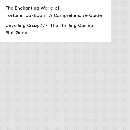
The Enchanting World of
FortuneHookBoom: A Comprehensive Guide
Unveiling Crazy777: The Thrilling Casino
Slot Game