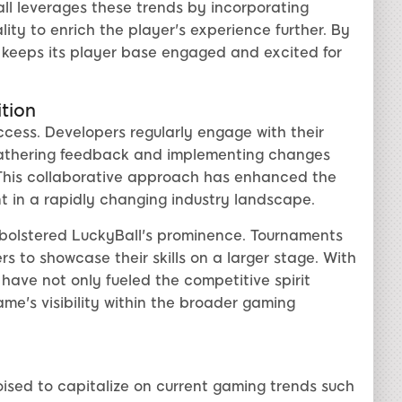
l leverages these trends by incorporating
ity to enrich the player's experience further. By
t keeps its player base engaged and excited for
tion
ccess. Developers regularly engage with their
gathering feedback and implementing changes
. This collaborative approach has enhanced the
nt in a rapidly changing industry landscape.
 bolstered LuckyBall's prominence. Tournaments
s to showcase their skills on a larger stage. With
 have not only fueled the competitive spirit
me's visibility within the broader gaming
ised to capitalize on current gaming trends such