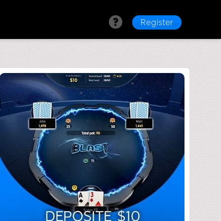
Register