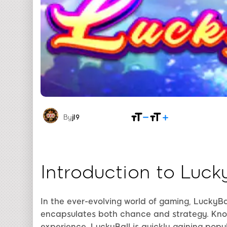
By
jl9
Introduction to Luck
In the ever-evolving world of gaming, LuckyBa
encapsulates both chance and strategy. Kno
experience, LuckyBall is quickly gaining popu