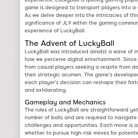
game is designed to transport players into a u
As we delve deeper into the intricacies of thi
significance of JL9 within the gaming commun
experience of LuckyBall.
The Advent of LuckyBall
LuckyBall was introduced amidst a wave of i
how we perceive digital entertainment. Since 
from casual players seeking a respite from d
their strategic acumen. The game's developer
each player's decision can reshape their for
and exhilarating.
Gameplay and Mechanics
The rules of LuckyBall are straightforward yet
number of balls and are required to navigate t
challenges and opportunities. Each move is a
whether to pursue high-risk moves for potentia