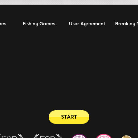
mes
Fishing Games
User Agreement
Breaking
START